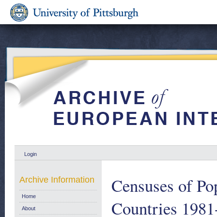
Login
Censuses of Po
Archive Information
Home
Countries 1981
About