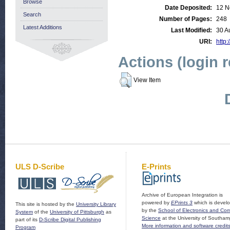
Browse
Date Deposited:
12 N
Search
Number of Pages:
248
Latest Additions
Last Modified:
30 A
URI:
http:
Actions (login 
View Item
ULS D-Scribe
E-Prints
Archive of European Integration is
powered by
EPrints 3
which is devel
This site is hosted by the
University Library
by the
School of Electronics and Co
System
of the
University of Pittsburgh
as
Science
at the University of Southam
part of its
D-Scribe Digital Publishing
More information and software credit
Program