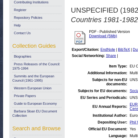
Contributing Institutions
UNSPECIFIED (198
Register
Repository Policies
Countries 1981-1982
Help
PDF - Published Version
Contact Us
Download (5Mb)
Collection Guides
Export/Citation:
EndNote
|
BibTeX
|
Du
Social Networking:
Share
|
Biographies
Press Releases of the Council:
Item Type:
EU C
1975-1994
Additional Information:
Mult
Summits and the European
Subjects for non-EU
UNS
Council (1961-1995)
documents:
Western European Union
Subjects for EU documents:
Soci
Private Papers
EU Series and Periodicals:
UNS
Guide to European Economy
EURO
EU Annual Reports:
Cen
Barbara Sloan EU Document
Institutional Author:
Euro
Collection
Depositing User:
Phil 
Search and Browse
Official EU Document:
Yes
Language:
Multi