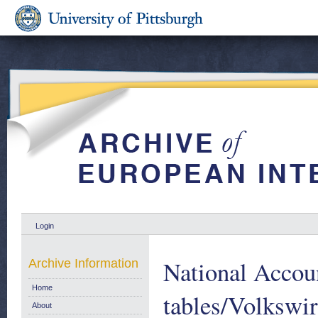
Login
National Accou
Archive Information
Home
tables/Volkswi
About