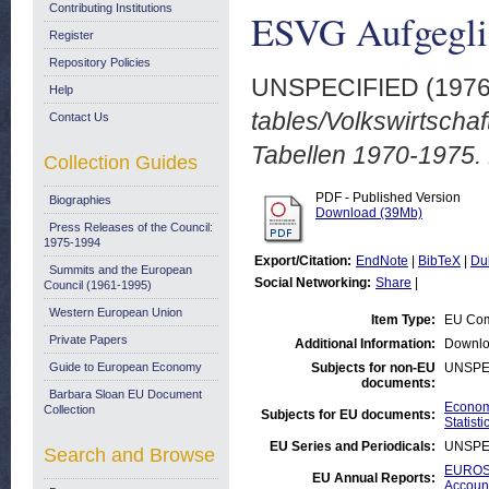
Contributing Institutions
ESVG Aufgeglie
Register
Repository Policies
UNSPECIFIED (197
Help
tables/Volkswirtsch
Contact Us
Tabellen 1970-1975.
Collection Guides
PDF - Published Version
Biographies
Download (39Mb)
Press Releases of the Council:
1975-1994
Export/Citation:
EndNote
|
BibTeX
|
Du
Summits and the European
Social Networking:
Share
|
Council (1961-1995)
Western European Union
Item Type:
EU Com
Private Papers
Additional Information:
Downlo
Guide to European Economy
Subjects for non-EU
UNSPE
documents:
Barbara Sloan EU Document
Economi
Collection
Subjects for EU documents:
Statisti
EU Series and Periodicals:
UNSPE
Search and Browse
EUROST
EU Annual Reports:
Accoun