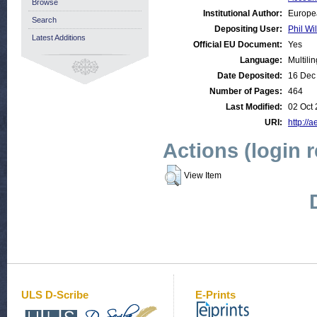
Browse
Institutional Author:
Europe
Search
Depositing User:
Phil Wi
Latest Additions
Official EU Document:
Yes
Language:
Multili
Date Deposited:
16 Dec
Number of Pages:
464
Last Modified:
02 Oct 
URI:
http://a
Actions (login 
View Item
ULS D-Scribe
E-Prints