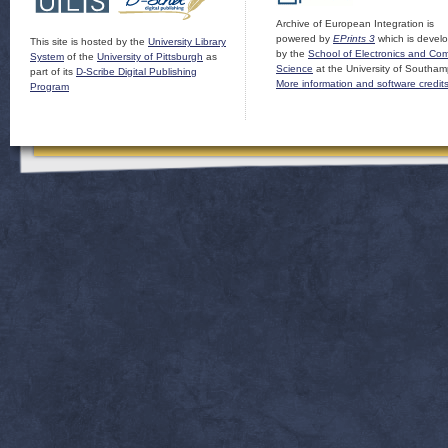
Archive of European Integration is
powered by
EPrints 3
which is devel
This site is hosted by the
University Library
by the
School of Electronics and Co
System
of the
University of Pittsburgh
as
Science
at the University of Southam
part of its
D-Scribe Digital Publishing
More information and software credit
Program