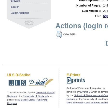
Date Deposited:
26 
Browse
Number of Pages:
14
Search
Last Modified:
29 
Latest Additions
URI:
http
Actions (login 
View Item
ULS D-Scribe
E-Prints
Archive of European Integration is
powered by
EPrints 3
which is devel
This site is hosted by the
University Library
by the
School of Electronics and Co
System
of the
University of Pittsburgh
as
Science
at the University of Southam
part of its
D-Scribe Digital Publishing
More information and software credit
Program