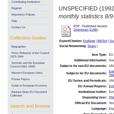
Contributing Institutions
UNSPECIFIED (199
Register
Repository Policies
monthly statistics 8/
Help
PDF - Published Version
Contact Us
Download (11Mb)
Collection Guides
Export/Citation:
EndNote
|
BibTeX
|
Du
Social Networking:
Share
|
Biographies
Press Releases of the Council:
Item Type:
EU 
1975-1994
Additional Information:
Dow
Summits and the European
Subjects for non-EU documents:
UN
Council (1961-1995)
Ext
Western European Union
Subjects for EU documents:
Stat
Private Papers
EU Series and Periodicals:
UN
Guide to European Economy
EU Annual Reports:
EUR
Institutional Author:
Eur
Barbara Sloan EU Document
Collection
Depositing User:
Phi
Official EU Document:
Yes
Search and Browse
Language:
Eng