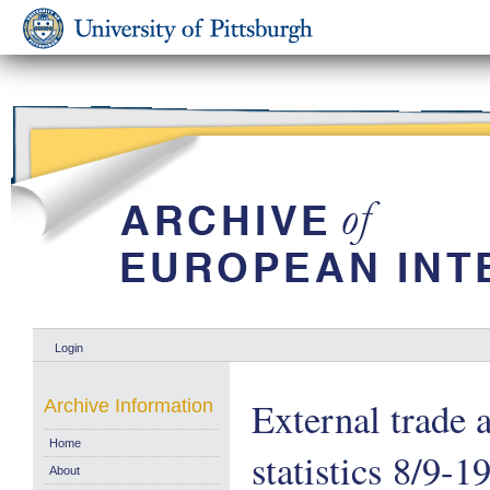
Login
External trade 
Archive Information
Home
statistics 8/9-1
About