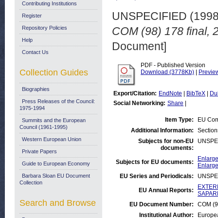
Contributing Institutions
UNSPECIFIED (199
Register
Repository Policies
COM (98) 178 final, 
Help
Document]
Contact Us
PDF - Published Version
Collection Guides
Download (3778Kb)
|
Previe
Biographies
Export/Citation:
EndNote
|
BibTeX
|
Du
Press Releases of the Council:
Social Networking:
Share
|
1975-1994
Item Type:
EU Com
Summits and the European
Council (1961-1995)
Additional Information:
Section
Western European Union
Subjects for non-EU
UNSPE
documents:
Private Papers
Enlarge
Subjects for EU documents:
Guide to European Economy
Enlarge
Barbara Sloan EU Document
EU Series and Periodicals:
UNSPE
Collection
EXTERN
EU Annual Reports:
SAPARD
Search and Browse
EU Document Number:
COM (98
Institutional Author:
Europe