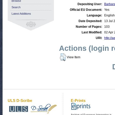
Browse
Depositing User:
Barbar
Search
Official EU Document:
Yes
Latest Additions
Language:
English
Date Deposited:
13 Jul 
Number of Pages:
103
Last Modified:
02 Apr 
URI:
http://a
Actions (login 
View Item
ULS D-Scribe
E-Prints
Archive of European Integration is