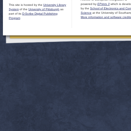
powered by
EPrints 3
which is devel
This site is hosted by the
University Library
by the
School of Electronics and Co
System
of the
University of Pittsburgh
as
Science
at the University of Southam
part of its
D-Scribe Digital Publishing
More information and software credit
Program