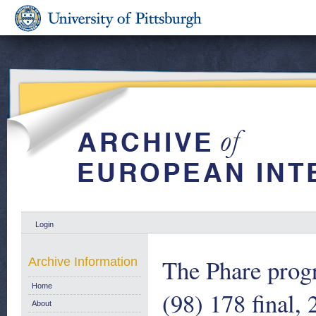
Login
The Phare pro
Archive Information
Home
(98) 178 final,
About