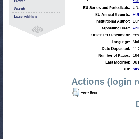
Stat
Browse
EU Series and Periodicals:
UN
Search
EU Annual Reports:
EUR
Latest Additions
Institutional Author:
Eur
Depositing User:
Phi
Official EU Document:
Yes
Language:
Mul
Date Deposited:
11 
Number of Pages:
19
Last Modified:
08 
URI:
http
Actions (login 
View Item