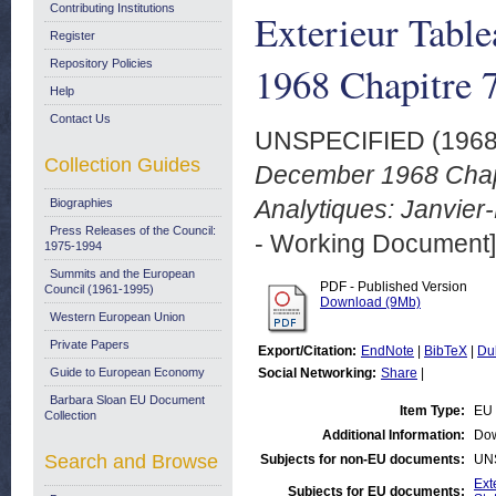
Contributing Institutions
Exterieur Tabl
Register
Repository Policies
1968 Chapitre 
Help
Contact Us
UNSPECIFIED (196
Collection Guides
December 1968 Chap
Analytiques: Janvie
Biographies
Press Releases of the Council:
- Working Document]
1975-1994
Summits and the European
PDF - Published Version
Council (1961-1995)
Download (9Mb)
Western European Union
Private Papers
Export/Citation:
EndNote
|
BibTeX
|
Du
Guide to European Economy
Social Networking:
Share
|
Barbara Sloan EU Document
Item Type:
EU 
Collection
Additional Information:
Dow
Search and Browse
Subjects for non-EU documents:
UN
Ext
Subjects for EU documents: