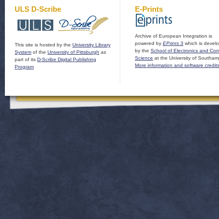
ULS D-Scribe
E-Prints
Archive of European Integration is
powered by
EPrints 3
which is devel
This site is hosted by the
University Library
by the
School of Electronics and Co
System
of the
University of Pittsburgh
as
Science
at the University of Southam
part of its
D-Scribe Digital Publishing
More information and software credit
Program