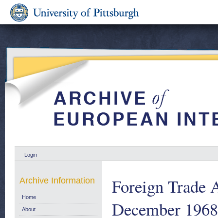
Login
Foreign Trade A
Archive Information
Home
December 1968
About