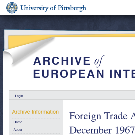
Login
Foreign Trade A
Archive Information
Home
December 1967
About