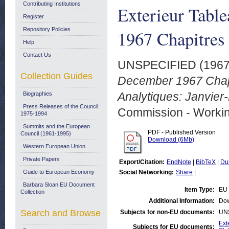
Contributing Institutions
Exterieur Tabl
Register
Repository Policies
1967 Chapitres
Help
Contact Us
UNSPECIFIED (196
Collection Guides
December 1967 Chap
Analytiques: Janvie
Biographies
Press Releases of the Council:
Commission - Worki
1975-1994
Summits and the European
PDF - Published Version
Council (1961-1995)
Download (6Mb)
Western European Union
Private Papers
Export/Citation:
EndNote
|
BibTeX
|
Du
Guide to European Economy
Social Networking:
Share
|
Barbara Sloan EU Document
Item Type:
EU 
Collection
Additional Information:
Dow
Search and Browse
Subjects for non-EU documents:
UN
Ext
Subjects for EU documents: