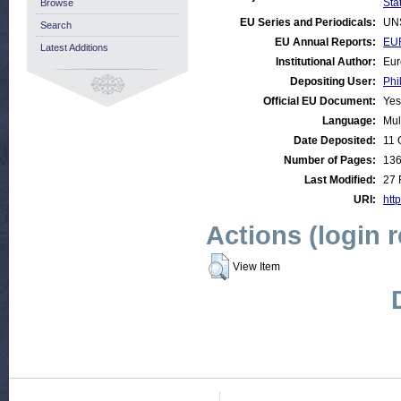
Stat
Browse
EU Series and Periodicals:
UN
Search
EU Annual Reports:
EUR
Latest Additions
Institutional Author:
Eur
Depositing User:
Phi
Official EU Document:
Yes
Language:
Mul
Date Deposited:
11 
Number of Pages:
13
Last Modified:
27 
URI:
http
Actions (login 
View Item