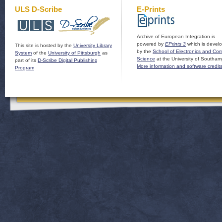
ULS D-Scribe
E-Prints
Archive of European Integration is
powered by
EPrints 3
which is devel
This site is hosted by the
University Library
by the
School of Electronics and Co
System
of the
University of Pittsburgh
as
Science
at the University of Southam
part of its
D-Scribe Digital Publishing
More information and software credit
Program