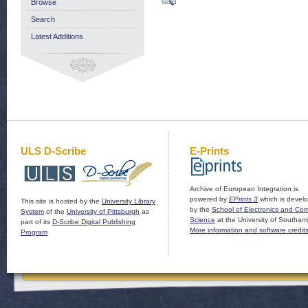
Browse
Search
Latest Additions
ULS D-Scribe
E-Prints
Archive of European Integration is
powered by
EPrints 3
which is devel
This site is hosted by the
University Library
by the
School of Electronics and Co
System
of the
University of Pittsburgh
as
Science
at the University of Southam
part of its
D-Scribe Digital Publishing
More information and software credit
Program