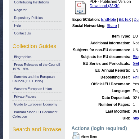
PDF - Published Version
Contributing Institutions
Download (38Kb)
Register
Repository Policies
Export/Citation:
EndNote
|
BibTeX
|
Du
Help
Social Networking:
Share
|
Contact Us
Item Type:
EU 
Additional Information:
Not
Collection Guides
Subjects for non-EU documents:
UN
Subjects for EU documents:
Bio
Biographies
EU Series and Periodicals:
GE
Press Releases of the Council:
1975-1994
EU Annual Reports:
UN
Summits and the European
Depositing User:
Phi
Council (1961-1995)
Official EU Document:
Yes
Western European Union
Language:
Eng
Private Papers
Date Deposited:
02 
Guide to European Economy
Number of Pages:
1
Last Modified:
06 
Barbara Sloan EU Document
Collection
URI:
http
Actions (login required)
Search and Browse
View Item