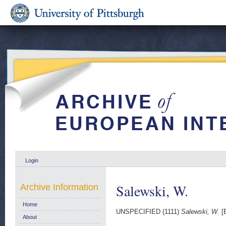
Login
Salewski, W.
Archive Information
Home
UNSPECIFIED (1111)
Salewski, W.
[E
About