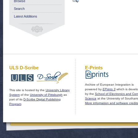
Browse
Search
Latest Additions
ULS D-Scribe
E-Prints
Archive of European Integration is
powered by
EPrints 3
which is devel
This site is hosted by the
University Library
by the
School of Electronics and Co
System
of the
University of Pittsburgh
as
Science
at the University of Southam
part of its
D-Scribe Digital Publishing
More information and software credit
Program