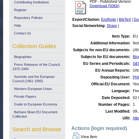
PDF - Published Version
Contributing Institutions
Download (50Kb)
Register
Repository Policies
Export/Citation:
EndNote
|
BibTeX
|
Du
Help
Social Networking:
Share
|
Contact Us
Item Type:
EU 
Additional Information:
Not
Collection Guides
Subjects for non-EU documents:
UN
Subjects for EU documents:
Bio
Biographies
EU Series and Periodicals:
GE
Press Releases of the Council:
1975-1994
EU Annual Reports:
UN
Summits and the European
Depositing User:
Phi
Council (1961-1995)
Official EU Document:
Yes
Western European Union
Language:
Fre
Private Papers
Date Deposited:
02 
Guide to European Economy
Number of Pages:
1
Last Modified:
09 
Barbara Sloan EU Document
Collection
URI:
http
Actions (login required)
Search and Browse
View Item