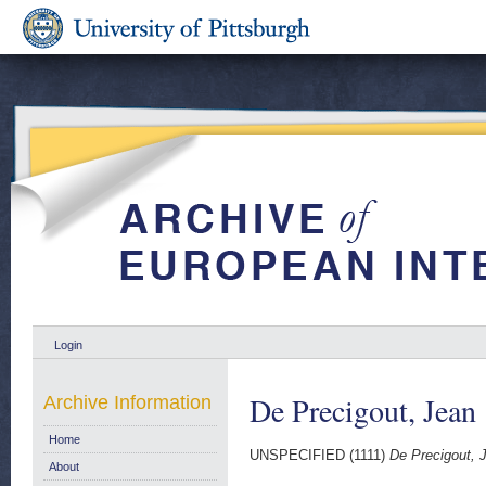
Login
De Precigout, Jean
Archive Information
Home
UNSPECIFIED (1111)
De Precigout, 
About