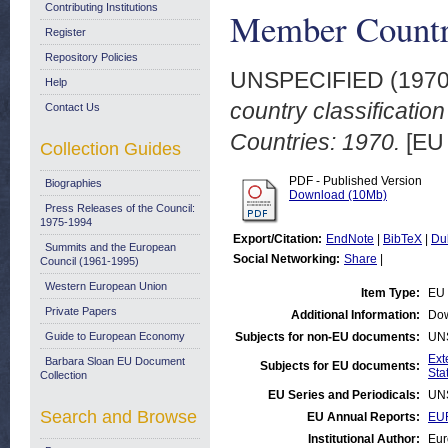
Contributing Institutions
Member Countr
Register
Repository Policies
UNSPECIFIED (197
Help
country classificatio
Contact Us
Countries: 1970.
[EU 
Collection Guides
PDF - Published Version
Biographies
Download (10Mb)
Press Releases of the Council:
1975-1994
Export/Citation:
EndNote
|
BibTeX
|
Du
Summits and the European
Social Networking:
Share
|
Council (1961-1995)
Western European Union
Item Type:
EU 
Private Papers
Additional Information:
Dow
Guide to European Economy
Subjects for non-EU documents:
UN
Ext
Barbara Sloan EU Document
Subjects for EU documents:
Stat
Collection
EU Series and Periodicals:
UN
Search and Browse
EU Annual Reports:
EUR
Institutional Author:
Eur