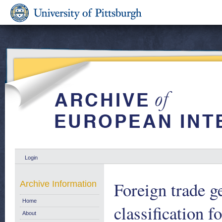
Login
Foreign trade g
Archive Information
Home
classification f
About