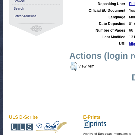
Browse
Depositing User:
Phi
Search
Official EU Document:
Yes
Latest Additions
Language:
Mul
Date Deposited:
01 
Number of Pages:
66
Last Modified:
13 
URI:
http
Actions (login 
View Item
ULS D-Scribe
E-Prints
Archive of European Integration is