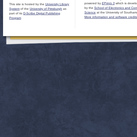
powered by
EPrints 3
which is devel
This site is hosted by the
University Library
by the
School of Electronics and Co
System
of the
University of Pittsburgh
as
Science
at the University of Southam
part of its
D-Scribe Digital Publishing
More information and software credit
Program