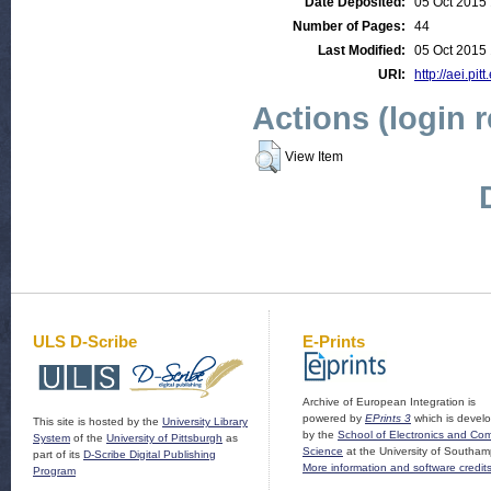
Date Deposited:
05 Oct 2015
Number of Pages:
44
Last Modified:
05 Oct 2015
URI:
http://aei.pit
Actions (login 
View Item
ULS D-Scribe
E-Prints
Archive of European Integration is
powered by
EPrints 3
which is devel
This site is hosted by the
University Library
by the
School of Electronics and Co
System
of the
University of Pittsburgh
as
Science
at the University of Southam
part of its
D-Scribe Digital Publishing
More information and software credit
Program