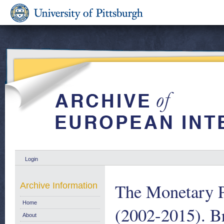
Login
The Monetary P
Archive Information
Home
(2002-2015). B
About