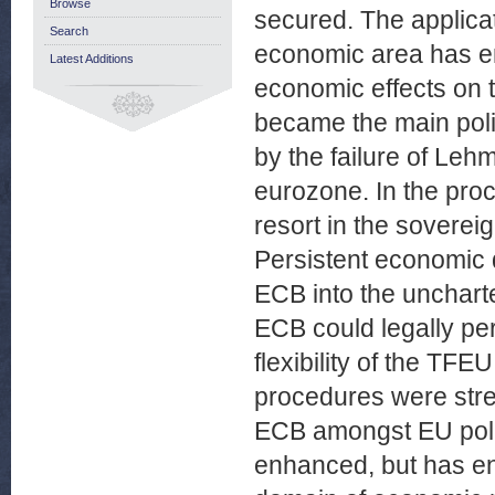
Browse
secured. The applicat
Search
economic area has ent
Latest Additions
economic effects on 
became the main policy
by the failure of Leh
eurozone. In the pro
resort in the sovereig
Persistent economic 
ECB into the uncharte
ECB could legally per
flexibility of the TFEU
procedures were stretc
ECB amongst EU polic
enhanced, but has ent