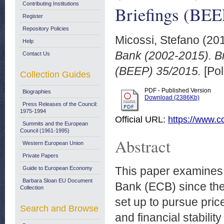
Contributing Institutions
Briefings (BEE
Register
Repository Policies
Micossi, Stefano
(20
Help
Bank (2002-2015). B
Contact Us
(BEEP) 35/2015.
[Pol
Collection Guides
PDF - Published Version
Biographies
Download (2386Kb)
Press Releases of the Council:
1975-1994
Official URL:
https://www.c
Summits and the European
Council (1961-1995)
Abstract
Western European Union
Private Papers
This paper examines 
Guide to European Economy
Barbara Sloan EU Document
Bank (ECB) since the
Collection
set up to pursue pric
Search and Browse
and financial stabili