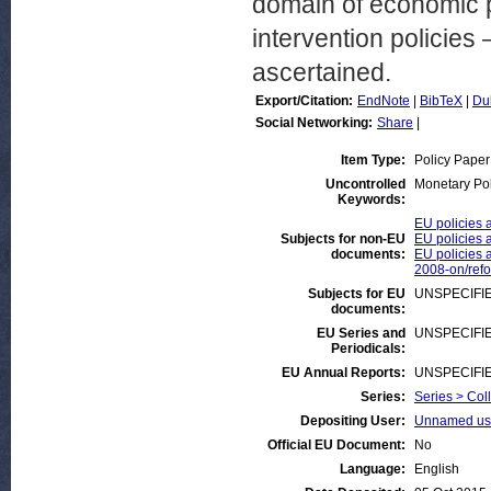
domain of economic po
intervention policie
ascertained.
Export/Citation:
EndNote
|
BibTeX
|
Du
Social Networking:
Share
|
Item Type:
Policy Paper
Uncontrolled
Monetary Pol
Keywords:
EU policies 
Subjects for non-EU
EU policies a
documents:
EU policies a
2008-on/ref
Subjects for EU
UNSPECIFI
documents:
EU Series and
UNSPECIFI
Periodicals:
EU Annual Reports:
UNSPECIFI
Series:
Series > Col
Depositing User:
Unnamed use
Official EU Document:
No
Language:
English