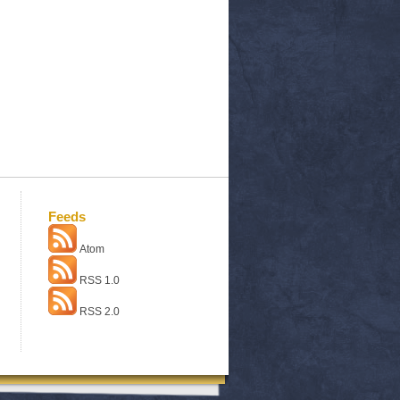
Feeds
Atom
RSS 1.0
RSS 2.0