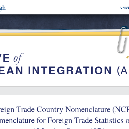
reign Trade Country Nomenclature (NCP
enclature for Foreign Trade Statistics 