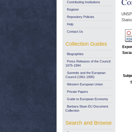
Co
Contributing Institutions
Register
UNSP
Repository Policies
Stati
Help
Contact Us
Collection Guides
Expor
Socia
Biographies
Press Releases of the Council:
1975-1994
Summits and the European
Subje
Council (1961-1995)
Western European Union
Private Papers
Guide to European Economy
Barbara Sloan EU Document
Collection
Search and Browse