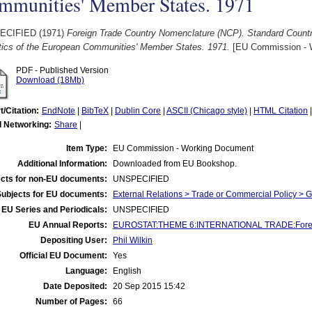
mmunities' Member States. 1971
ECIFIED (1971)
Foreign Trade Country Nomenclature (NCP). Standard Countr
stics of the European Communities' Member States. 1971.
[EU Commission - 
PDF - Published Version
Download (18Mb)
t/Citation:
EndNote
|
BibTeX
|
Dublin Core
|
ASCII (Chicago style)
|
HTML Citation
l Networking:
Share
|
Item Type:
EU Commission - Working Document
Additional Information:
Downloaded from EU Bookshop.
cts for non-EU documents:
UNSPECIFIED
Subjects for EU documents:
External Relations > Trade or Commercial Policy > 
EU Series and Periodicals:
UNSPECIFIED
EU Annual Reports:
EUROSTAT:THEME 6:INTERNATIONAL TRADE:Foreign
Depositing User:
Phil Wilkin
Official EU Document:
Yes
Language:
English
Date Deposited:
20 Sep 2015 15:42
Number of Pages:
66