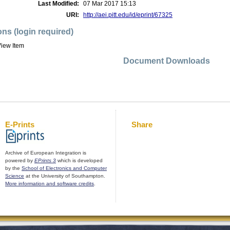
Last Modified:
07 Mar 2017 15:13
URI:
http://aei.pitt.edu/id/eprint/67325
ons (login required)
iew Item
Document Downloads
E-Prints
Share
Archive of European Integration is
powered by
EPrints 3
which is developed
by the
School of Electronics and Computer
Science
at the University of Southampton.
More information and software credits
.