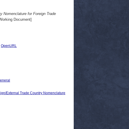
y Nomenclature for Foreign Trade
Working Document]
|
OpenURL
General
/External Trade Country Nomenclature