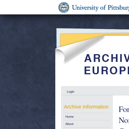
Login
Fo
Archive Information
Nom
Home
About