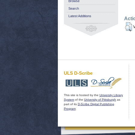
Browse
Search
Latest Additions
Acti
V
ULS D-Scribe
This site is hosted by the
University Library
System
of the
University of Pittsburgh
as
part of its
D-Scribe Digital Publishing
Program