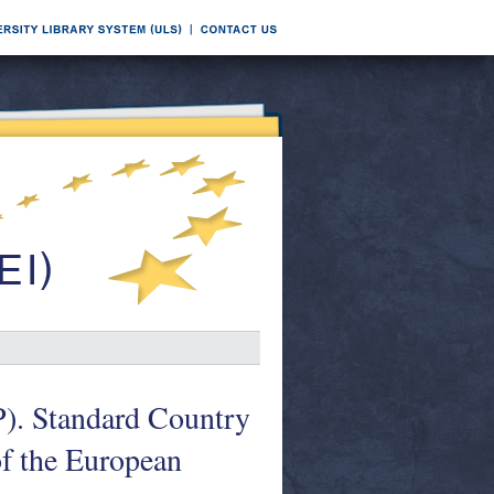
). Standard Country
of the European