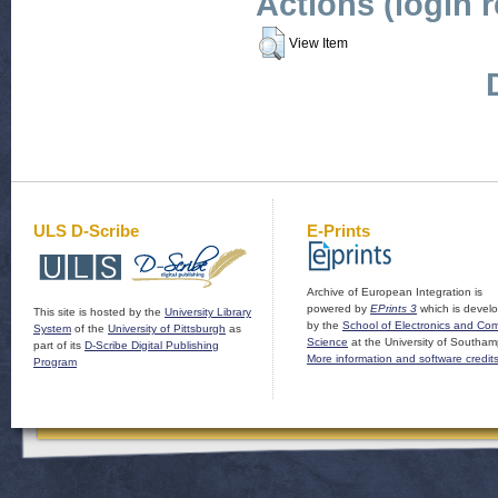
Actions (login 
View Item
ULS D-Scribe
E-Prints
Archive of European Integration is
powered by
EPrints 3
which is devel
This site is hosted by the
University Library
by the
School of Electronics and Co
System
of the
University of Pittsburgh
as
Science
at the University of Southam
part of its
D-Scribe Digital Publishing
More information and software credit
Program