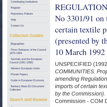
Contributing Institutions
REGULATION (
Register
Repository Policies
No 3301/91 on 
Help
certain textile 
Contact Us
Collection Guides
(presented by 
Biographies
10 March 1992
Press Releases of the Council:
1975-1994
Summits and the European
Council (1961-1995)
UNSPECIFIED (199
Western European Union
COMMUNITIES. Prop
Private Papers
amending Regulation
Guide to European Economy
imports of certain tex
Barbara Sloan EU Document
Collection
by the Commission). 
Search and Browse
Commission - COM 