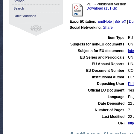
Browse
PDF - Published Version
Download (151Kb)
Search
Latest Additions
Export/Citation:
EndNote
|
BibTeX
|
Du
Social Networking:
Share
|
Item Type:
EU 
Subjects for non-EU documents:
UN
Subjects for EU documents:
Int
EU Series and Periodicals:
UN
EU Annual Reports:
UN
EU Document Number:
COM
Institutional Author:
Eur
Depositing User:
Phi
Official EU Document:
Yes
Language:
Eng
Date Deposited:
22 
Number of Pages:
7
Last Modified:
22 
URI:
http