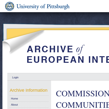
Login
COMMISSION
Archive Information
Home
COMMUNITIES.
About