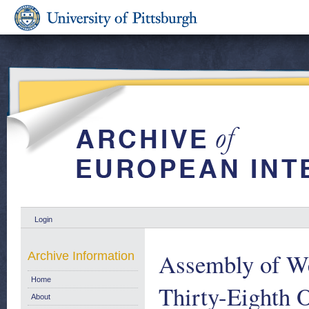
Login
Assembly of We
Archive Information
Home
Thirty-Eighth O
About