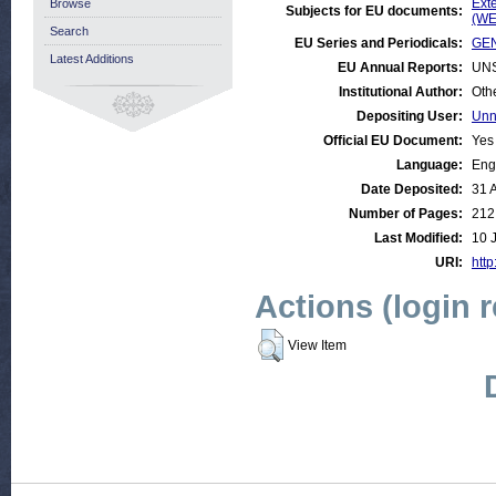
Ext
Browse
Subjects for EU documents:
(WE
Search
EU Series and Periodicals:
GEN
Latest Additions
EU Annual Reports:
UN
Institutional Author:
Oth
Depositing User:
Unn
Official EU Document:
Yes
Language:
Eng
Date Deposited:
31 
Number of Pages:
212
Last Modified:
10 
URI:
http
Actions (login 
View Item