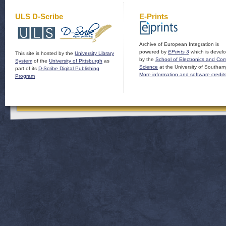
ULS D-Scribe
E-Prints
Archive of European Integration is
powered by
EPrints 3
which is devel
This site is hosted by the
University Library
by the
School of Electronics and Co
System
of the
University of Pittsburgh
as
Science
at the University of Southam
part of its
D-Scribe Digital Publishing
More information and software credit
Program