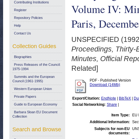
Contributing Institutions
Volume IV: Minu
Register
Repository Policies
Paris, Decembe
Help
Contact Us
UNSPECIFIED (199
Collection Guides
Proceedings, Thirty-
Minutes, Official Re
Biographies
Press Releases of the Council:
Related]
1975-1994
Summits and the European
PDF - Published Version
Council (1961-1995)
Download (14Mb)
Western European Union
Private Papers
Export/Citation:
EndNote
|
BibTeX
|
Du
Guide to European Economy
Social Networking:
Share
|
Barbara Sloan EU Document
Item Type:
EU 
Collection
Additional Information:
Sec
Search and Browse
Subjects for non-EU
UN
documents: