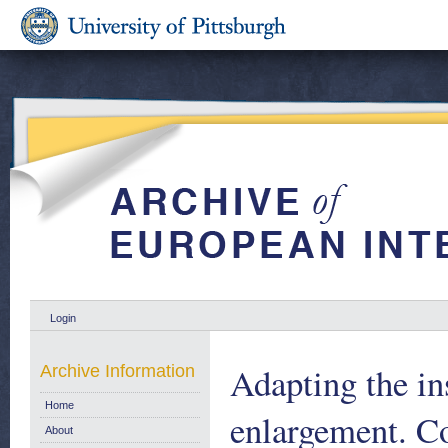
Login
Adapting the in
Archive Information
Home
enlargement. C
About