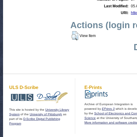
Last Modified:
05 
URI:
http
Actions (login 
View Item
ULS D-Scribe
E-Prints
Archive of European Integration is
powered by
EPrints 3
which is devel
This site is hosted by the
University Library
by the
School of Electronics and Co
System
of the
University of Pittsburgh
as
Science
at the University of Southam
part of its
D-Scribe Digital Publishing
More information and software credit
Program