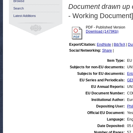
Browse
Document drawn up o
Search
- Working Document]
Latest Additions
PDF - Published Version
Download (1479Kb)
Export/Citation:
EndNote
|
BibTeX
|
Du
Social Networking:
Share
|
Item Type:
EU 
Subjects for non-EU documents:
UN
Subjects for EU documents:
Enl
EU Series and Periodicals:
GEN
EU Annual Reports:
UN
EU Document Number:
COM
Institutional Author:
Eur
Depositing User:
Phi
Official EU Document:
Yes
Language:
Eng
Date Deposited:
05 
Number of Pages:
57