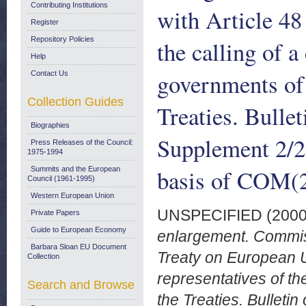
Contributing Institutions
with Article 48
Register
Repository Policies
the calling of a
Help
governments of
Contact Us
Collection Guides
Treaties. Bulle
Biographies
Supplement 2/2
Press Releases of the Council:
1975-1994
basis of COM(
Summits and the European
Council (1961-1995)
Western European Union
UNSPECIFIED (200
Private Papers
Guide to European Economy
enlargement. Commiss
Barbara Sloan EU Document
Treaty on European U
Collection
representatives of t
Search and Browse
the Treaties. Bullet