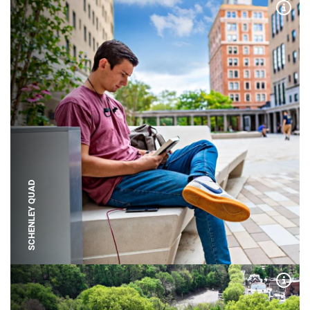
Expa
SCHENLEY QUAD
Expa