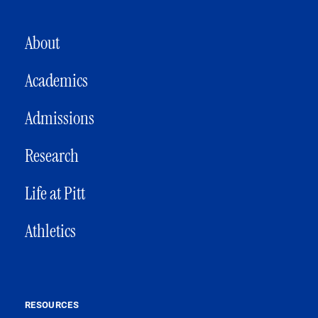
MAIN NAVIGATION
About
Academics
Admissions
Research
Life at Pitt
Athletics
RESOURCES