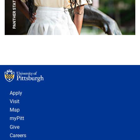
PANTHER STATUE
Footer 1
Apply
Visit
Map
myPitt
Give
Careers