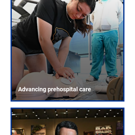
Advancing prehospital care