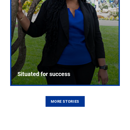
Situated for success
MORE STORIES
From the first CPR mannequin to bleeding-edge
training facilities, Pitt health sciences continue to
build on a legacy of pioneering education.