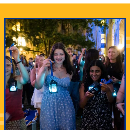
Adam Lowenstein established a first-of-its-kind
interdisciplinary Horror Studies Center, right here at
Pitt.