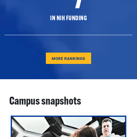
IN NIH FUNDING
MORE RANKINGS
Campus snapshots