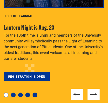
LIGHT OF LEARNING
C
Lantern Night is Aug. 23
P
For the 106th time, alumni and members of the University
Th
community will symbolically pass the Light of Learning to
an
the next generation of Pitt students. One of the University’s
Le
 is
oldest traditions, this event welcomes all incoming and
transfer students.
REGISTRATION IS OPEN
For students near and far considering a graduate
degree, LaToya Walters knows just how to help.