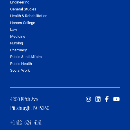
Engineering
General Studies
Health & Rehabilitation
Honors College
Law
Medicine
Nursing
Pharmacy
Public & Intl Affairs
Public Health
Social Work
4200 Fifth Ave.
Pittsburgh, PA 15260
+1 412-624-4141