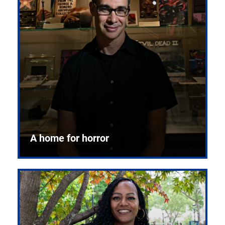
A home for horror