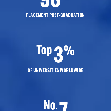
PLACEMENT POST-GRADUATION
3
Top
%
OF UNIVERSITIES WORLDWIDE
7
No.