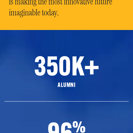
is making the most innovative future
imaginable today.
350K+
ALUMNI
96
%