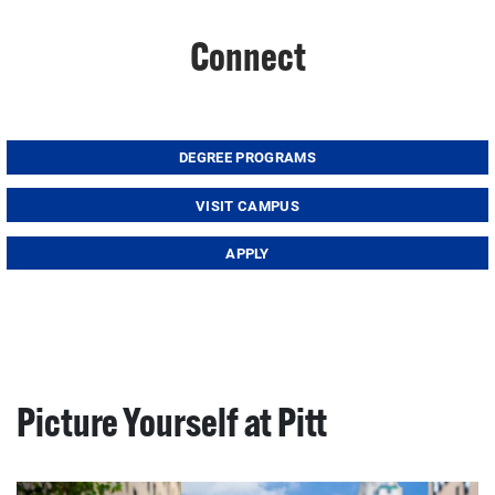
Connect
DEGREE PROGRAMS
VISIT CAMPUS
APPLY
Picture Yourself at Pitt