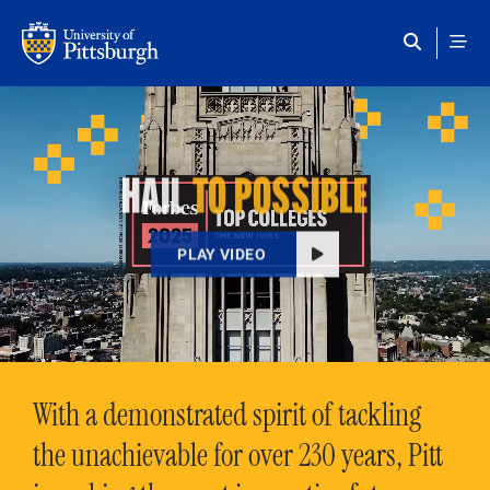
Skip to main content
HAIL
TO POSSIBLE
PLAY VIDEO
With a demonstrated spirit of tackling
the unachievable for over 230 years, Pitt