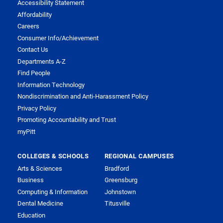
Accessibility Statement
Affordability
Careers
Consumer Info/Achievement
Contact Us
Departments A-Z
Find People
Information Technology
Nondiscrimination and Anti-Harassment Policy
Privacy Policy
Promoting Accountability and Trust
myPitt
COLLEGES & SCHOOLS
REGIONAL CAMPUSES
Arts & Sciences
Bradford
Business
Greensburg
Computing & Information
Johnstown
Dental Medicine
Titusville
Education