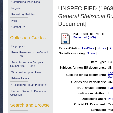
Contributing Institutions
UNSPECIFIED (196
Register
Repository Policies
General Statistical Bu
Help
Document]
Contact Us
PDF - Published Version
Collection Guides
Download (5Mb)
Biographies
Export/Citation:
EndNote
|
BibTeX
|
Du
Press Releases of the Council:
Social Networking:
Share
|
1975-1994
Item Type:
EU 
Summits and the European
Council (1961-1995)
Subjects for non-EU documents:
UN
Western European Union
Eco
Subjects for EU documents:
Stat
Private Papers
EU Series and Periodicals:
UN
Guide to European Economy
EU Annual Reports:
EUR
Barbara Sloan EU Document
Institutional Author:
Eur
Collection
Depositing User:
Phi
Search and Browse
Official EU Document:
Yes
Language:
Mul