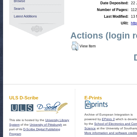
Browse
Date Deposited:
22 
Search
Number of Pages:
112
Latest Additions
Last Modified:
13 
URI:
http
Actions (login 
View Item
ULS D-Scribe
E-Prints
Archive of European Integration is
powered by
EPrints 3
which is devel
This site is hosted by the
University Library
by the
School of Electronics and Co
System
of the
University of Pittsburgh
as
Science
at the University of Southam
part of its
D-Scribe Digital Publishing
More information and software credit
Program