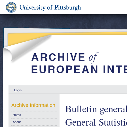
Login
Bulletin general
Archive Information
Home
General Statist
About