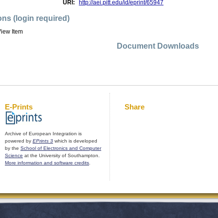
URI:
http://aei.pitt.edu/id/eprint/65947
ons (login required)
iew Item
Document Downloads
E-Prints
Share
Archive of European Integration is
powered by
EPrints 3
which is developed
by the
School of Electronics and Computer
Science
at the University of Southampton.
More information and software credits
.