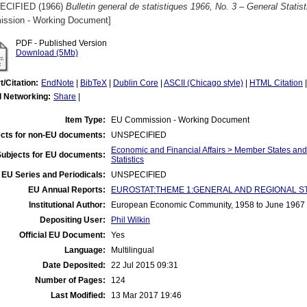
ECIFIED (1966)
Bulletin general de statistiques 1966, No. 3 – General Statist
ssion - Working Document]
PDF - Published Version
Download (5Mb)
t/Citation:
EndNote
|
BibTeX
|
Dublin Core
|
ASCII (Chicago style)
|
HTML Citation
l Networking:
Share
|
Item Type:
EU Commission - Working Document
cts for non-EU documents:
UNSPECIFIED
Economic and Financial Affairs > Member States an
Subjects for EU documents:
Statistics
EU Series and Periodicals:
UNSPECIFIED
EU Annual Reports:
EUROSTAT:THEME 1:GENERAL AND REGIONAL STATI
Institutional Author:
European Economic Community, 1958 to June 1967
Depositing User:
Phil Wilkin
Official EU Document:
Yes
Language:
Multilingual
Date Deposited:
22 Jul 2015 09:31
Number of Pages:
124
Last Modified:
13 Mar 2017 19:46