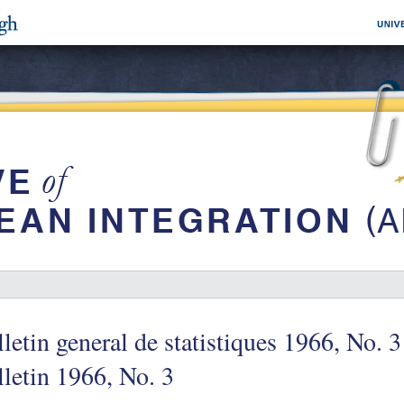
letin general de statistiques 1966, No. 3
letin 1966, No. 3