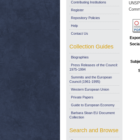
Contributing Institutions
UNSP
Commi
Register
Repository Policies
Help
Contact Us
Expor
Socia
Collection Guides
Biographies
Subje
Press Releases of the Council:
1975-1994
Summits and the European
Council (1961-1995)
Western European Union
Private Papers
Guide to European Economy
Barbara Sloan EU Document
Collection
Search and Browse