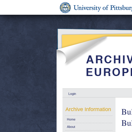
Login
Bul
Archive Information
Bul
Home
About