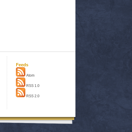
Feeds
Atom
RSS 1.0
RSS 2.0