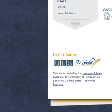
Browse
Search
Acti
Latest Additions
V
ULS D-Scribe
This site is hosted by the
University Library
System
of the
University of Pittsburgh
as
part of its
D-Scribe Digital Publishing
Program