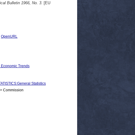
ical Bulletin 1966, No. 3.
[EU
|
OpenURL
d Economic Trends
STICS:General Statistics
 > Commission