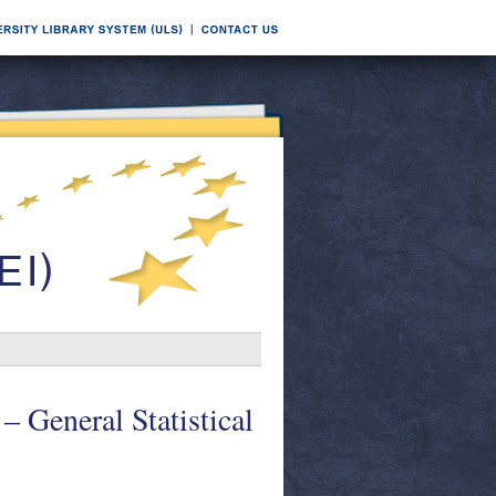
 – General Statistical