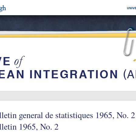
letin general de statistiques 1965, No. 2
letin 1965, No. 2