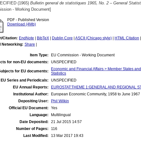
ECIFIED (1965)
Bulletin general de statistiques 1965, No. 2 – General Statist
ssion - Working Document]
PDF - Published Version
Download (4Mb)
t/Citation:
EndNote
|
BibTeX
|
Dublin Core
|
ASCII (Chicago style)
|
HTML Citation
l Networking:
Share
|
Item Type:
EU Commission - Working Document
cts for non-EU documents:
UNSPECIFIED
Economic and Financial Affairs > Member States an
Subjects for EU documents:
Statistics
EU Series and Periodicals:
UNSPECIFIED
EU Annual Reports:
EUROSTAT:THEME 1:GENERAL AND REGIONAL STATI
Institutional Author:
European Economic Community, 1958 to June 1967
Depositing User:
Phil Wilkin
Official EU Document:
Yes
Language:
Multilingual
Date Deposited:
21 Jul 2015 14:57
Number of Pages:
116
Last Modified:
13 Mar 2017 19:43