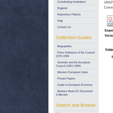
Contributing Institutions
UNSP
Commi
Register
Repository Policies
Help
Contact Us
Expor
Socia
Collection Guides
Biographies
Subje
Press Releases of the Council:
1975-1994
Summits and the European
Council (1961-1995)
Western European Union
Private Papers
Guide to European Economy
Barbara Sloan EU Document
Collection
Search and Browse