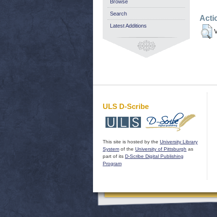
Browse
Search
Acti
Latest Additions
V
ULS D-Scribe
This site is hosted by the
University Library
System
of the
University of Pittsburgh
as
part of its
D-Scribe Digital Publishing
Program