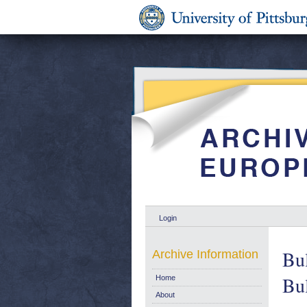
Login
Bul
Archive Information
Bul
Home
About