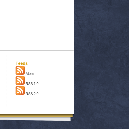
Feeds
Atom
RSS 1.0
RSS 2.0