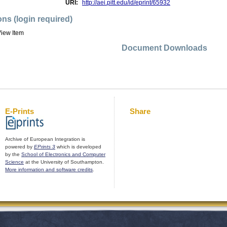
URI:
http://aei.pitt.edu/id/eprint/65932
ons (login required)
iew Item
Document Downloads
E-Prints
Share
Archive of European Integration is
powered by
EPrints 3
which is developed
by the
School of Electronics and Computer
Science
at the University of Southampton.
More information and software credits
.