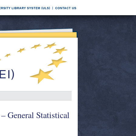
 – General Statistical