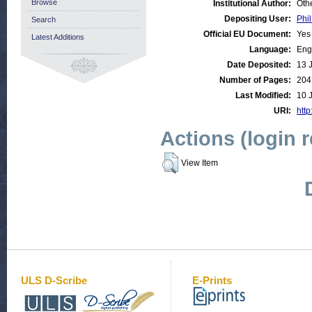
Browse
Institutional Author:
Oth
Depositing User:
Phil
Search
Official EU Document:
Yes
Latest Additions
Language:
Eng
Date Deposited:
13 
Number of Pages:
204
Last Modified:
10 
URI:
http
Actions (login 
View Item
ULS D-Scribe
E-Prints