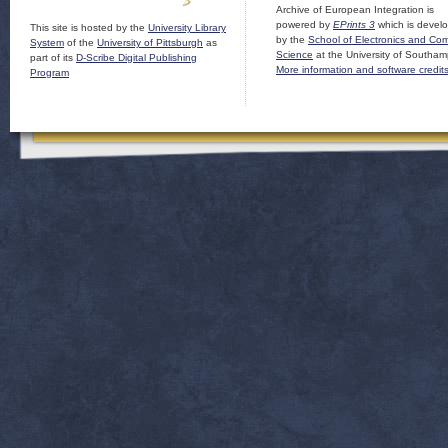
Archive of European Integration is
powered by
EPrints 3
which is devel
This site is hosted by the
University Library
by the
School of Electronics and Co
System
of the
University of Pittsburgh
as
Science
at the University of Southam
part of its
D-Scribe Digital Publishing
More information and software credit
Program