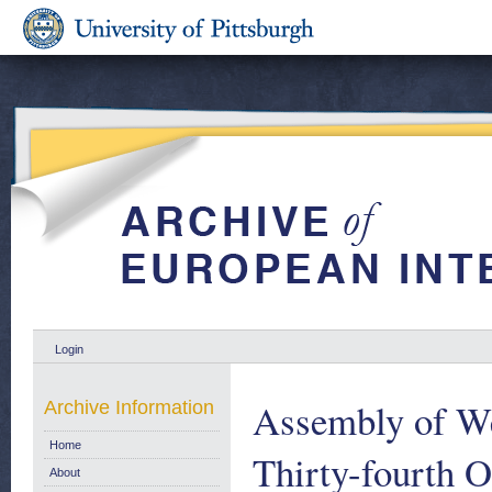
Login
Assembly of We
Archive Information
Home
Thirty-fourth O
About