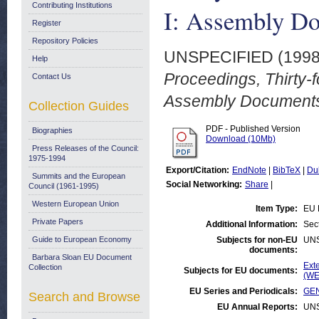
Contributing Institutions
I: Assembly Do
Register
Repository Policies
UNSPECIFIED (199
Help
Proceedings, Thirty-f
Contact Us
Assembly Documents.
Collection Guides
PDF - Published Version
Biographies
Download (10Mb)
Press Releases of the Council:
1975-1994
Export/Citation:
EndNote
|
BibTeX
|
Du
Summits and the European
Social Networking:
Share
|
Council (1961-1995)
Western European Union
Item Type:
EU 
Private Papers
Additional Information:
Sec
Guide to European Economy
Subjects for non-EU
UN
documents:
Barbara Sloan EU Document
Ext
Collection
Subjects for EU documents:
(WE
EU Series and Periodicals:
GEN
Search and Browse
EU Annual Reports:
UN