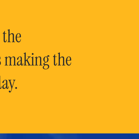
 the
is making the
ay.