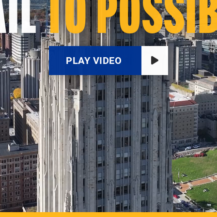
IL
TO POSSIB
PLAY VIDEO