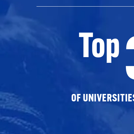
Top
OF UNIVERSITI