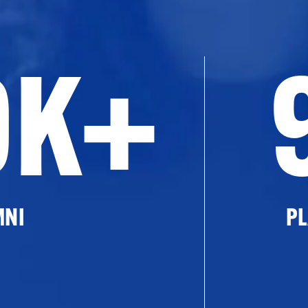
0K+
MNI
PL