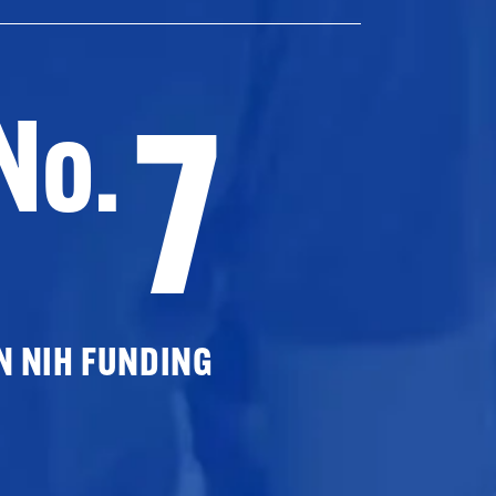
7
No.
N NIH FUNDING