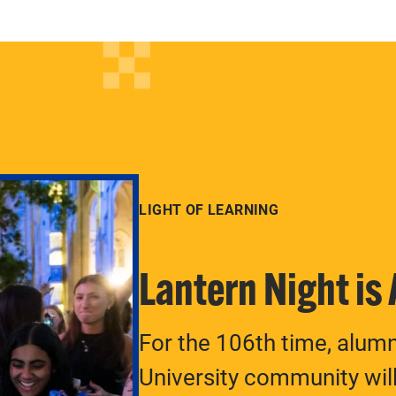
LIGHT OF LEARNING
Lantern Night is
For the 106th time, alum
University community will