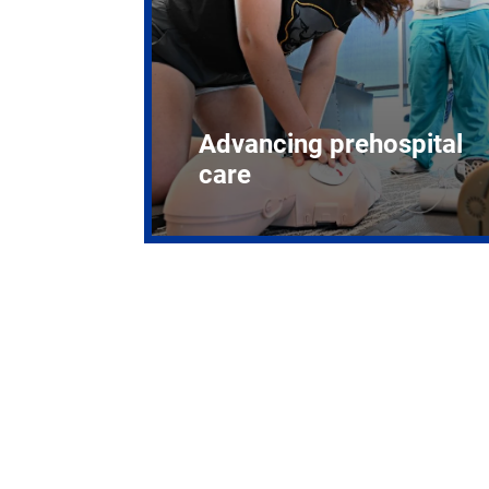
Advancing prehospital
care