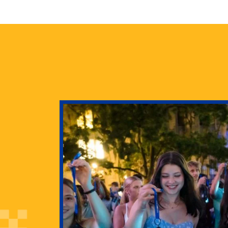
health
g Pitt’s