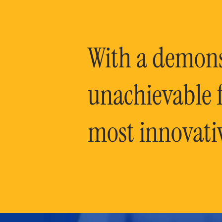
With a demonst
unachievable f
most innovati