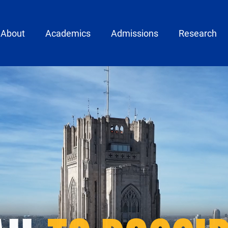
ain menu
About
Academics
Admissions
Research