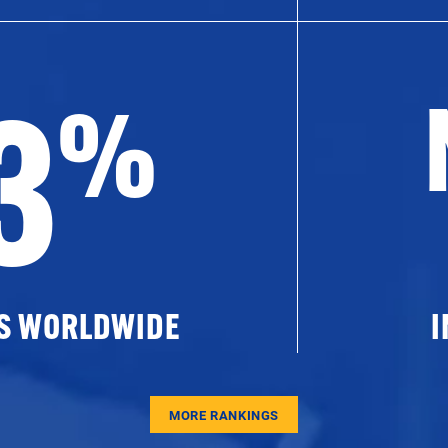
3
%
ES WORLDWIDE
I
MORE RANKINGS