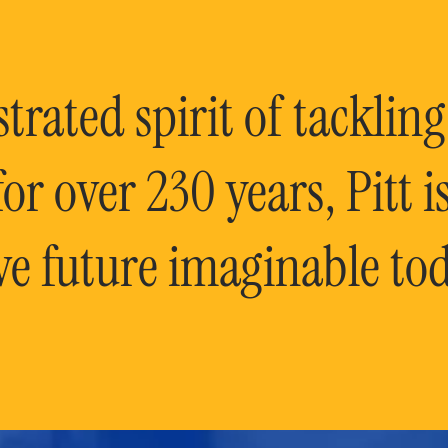
rated spirit of tackling
or over 230 years, Pitt 
ve future imaginable tod