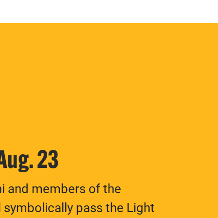
 Aug. 23
ni and members of the
 symbolically pass the Light