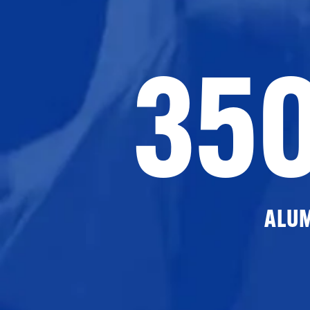
35
ALU