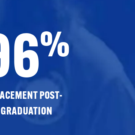
96
%
ACEMENT POST-
GRADUATION