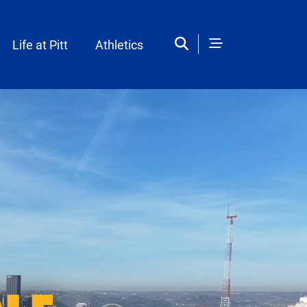
Life at Pitt
Athletics