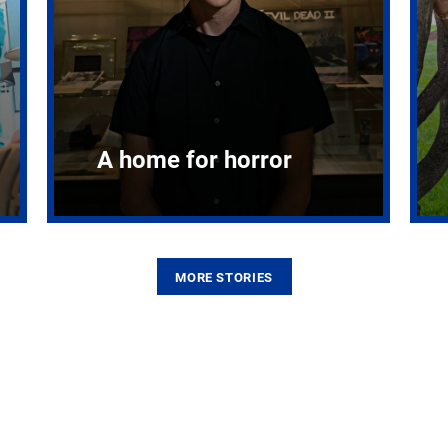
A home for horror
MORE STORIES