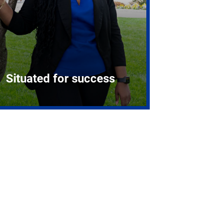
Situated for success