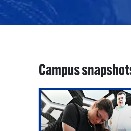
Campus snapshot