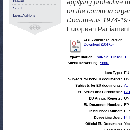
applying protective m
Browse
Search
on the common organi
Latest Additions
Documents 1974-1975
European Parliamen
PDF - Published Version
Download (164Kb)
Export/Citation:
EndNote
|
BibTeX
|
Du
Social Networking:
Share
|
Item Type:
EU 
Subjects for non-EU documents:
UN
Subjects for EU documents:
Agr
EU Series and Periodicals:
GEN
EU Annual Reports:
UN
EU Document Number:
EP 
Institutional Author:
Eur
Depositing User:
Phi
Official EU Document:
Yes