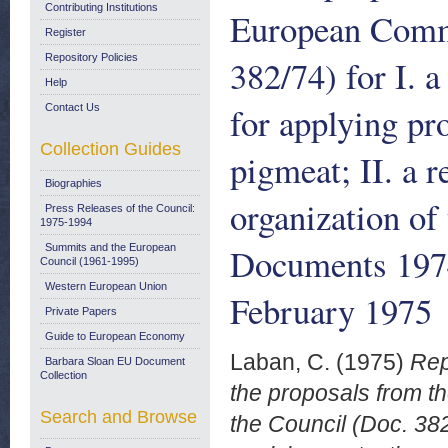
Contributing Institutions
European Commu
Register
Repository Policies
382/74) for I. 
Help
for applying pr
Contact Us
Collection Guides
pigmeat; II. a 
Biographies
organization of
Press Releases of the Council:
1975-1994
Documents 197
Summits and the European
Council (1961-1995)
Western European Union
February 1975
Private Papers
Guide to European Economy
Laban, C.
(1975)
Rep
Barbara Sloan EU Document
Collection
the proposals from 
Search and Browse
the Council (Doc. 382