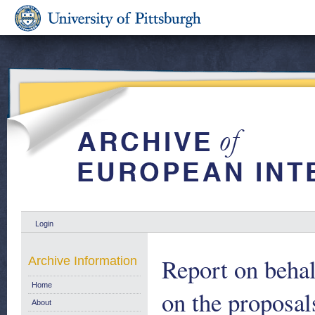
Login
Report on behal
Archive Information
Home
on the proposa
About