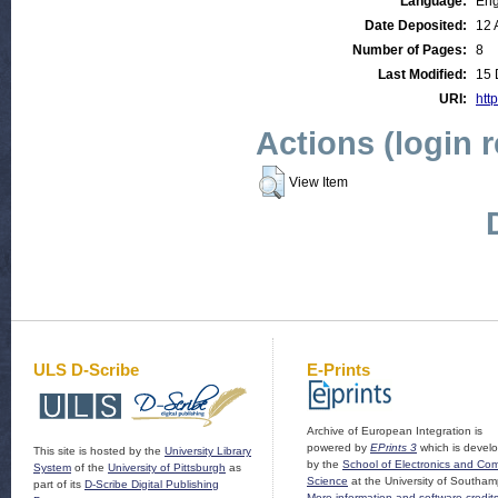
Language:
Eng
Date Deposited:
12 
Number of Pages:
8
Last Modified:
15 
URI:
http
Actions (login 
View Item
ULS D-Scribe
E-Prints
Archive of European Integration is
powered by
EPrints 3
which is devel
This site is hosted by the
University Library
by the
School of Electronics and Co
System
of the
University of Pittsburgh
as
Science
at the University of Southam
part of its
D-Scribe Digital Publishing
More information and software credit