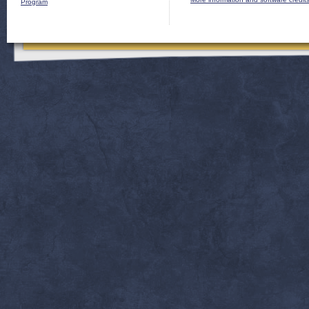
Program