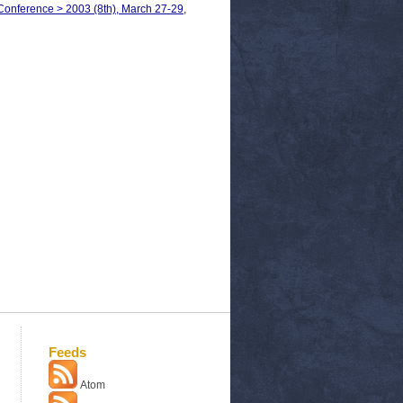
Conference > 2003 (8th), March 27-29,
Feeds
Atom