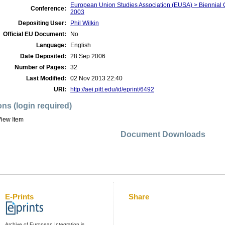
European Union Studies Association (EUSA) > Biennial 
Conference:
2003
Depositing User:
Phil Wilkin
Official EU Document:
No
Language:
English
Date Deposited:
28 Sep 2006
Number of Pages:
32
Last Modified:
02 Nov 2013 22:40
URI:
http://aei.pitt.edu/id/eprint/6492
ons (login required)
iew Item
Document Downloads
E-Prints
Share
Archive of European Integration is