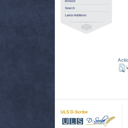
Browse
Search
Latest Additions
Acti
V
ULS D-Scribe