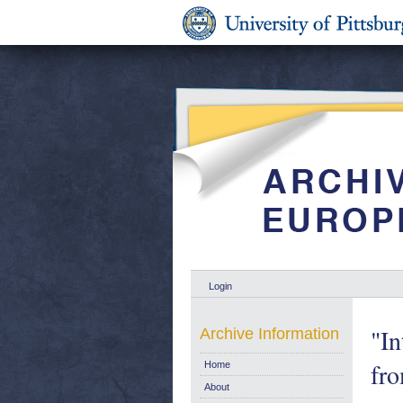
Login
"In
Archive Information
fr
Home
About