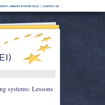
king systems: Lessons