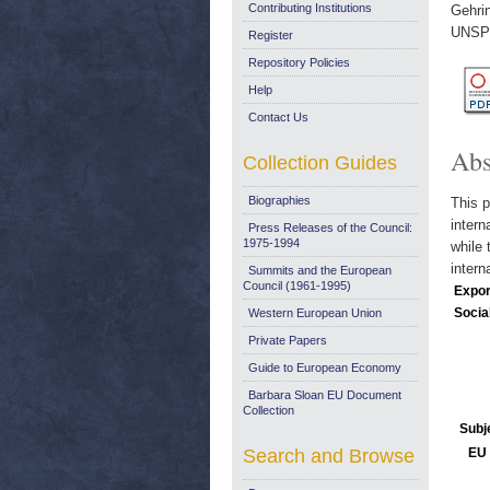
Contributing Institutions
Gehri
UNSPE
Register
Repository Policies
Help
Contact Us
Abs
Collection Guides
Biographies
This p
intern
Press Releases of the Council:
1975-1994
while 
intern
Summits and the European
Council (1961-1995)
Expor
Socia
Western European Union
Private Papers
Guide to European Economy
Barbara Sloan EU Document
Collection
Subj
Search and Browse
EU 