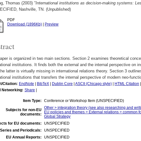
ng, Thomas
(2003)
"International institutions as decision-making systems: L
CIFIED, Nashville, TN. (Unpublished)
PDF
Download (1896Kb)
|
Preview
tract
aper is organized in two main sections. Section 2 examines theoretical conc
ational institutions. It finds both the external and the internal perspective on in
the latter is virtually missing in international relations theory. Section 3 outli
ational institutions that transfers the internal perspective of modern neo-functi
t/Citation:
EndNote
|
BibTeX
|
Dublin Core
|
ASCII (Chicago style)
|
HTML Citation
l Networking:
Share
|
Item Type:
Conference or Workshop Item (UNSPECIFIED)
Other > integration theory (see also researching and writi
Subjects for non-EU
EU policies and themes > External relations > common f
documents:
Global Strategy
ects for EU documents:
UNSPECIFIED
Series and Periodicals:
UNSPECIFIED
EU Annual Reports:
UNSPECIFIED