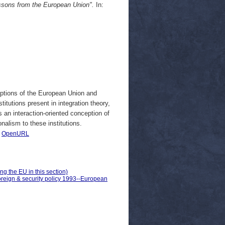
essons from the European Union".
In:
eptions of the European Union and
stitutions present in integration theory,
nes an interaction-oriented conception of
onalism to these institutions.
|
OpenURL
ng the EU in this section)
oreign & security policy 1993--European