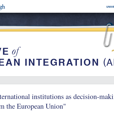
ternational institutions as decision-ma
om the European Union"