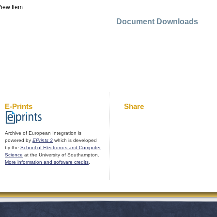
iew Item
Document Downloads
E-Prints
Share
Archive of European Integration is
powered by
EPrints 3
which is developed
by the
School of Electronics and Computer
Science
at the University of Southampton.
More information and software credits
.