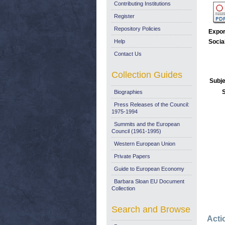
Contributing Institutions
Register
Repository Policies
Expor
Help
Socia
Contact Us
Collection Guides
Subje
Biographies
Press Releases of the Council:
1975-1994
Summits and the European
Council (1961-1995)
Western European Union
Private Papers
Guide to European Economy
Barbara Sloan EU Document
Collection
Search and Browse
Acti