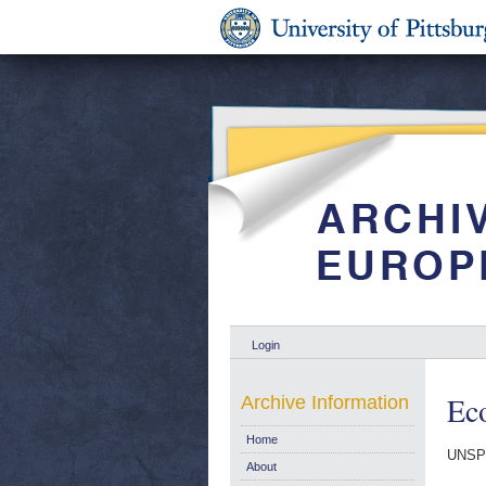
Login
Ec
Archive Information
Home
UNSP
About