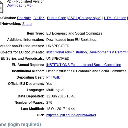
PDF - Published Version
Download (8Mb)
t/Citation:
EndNote
|
BibTeX
|
Dublin Core
|
ASCII (Chicago style)
|
HTML Citation
l Networking:
Share
|
Item Type:
EU Economic and Social Committee
Additional Information:
Downloaded from EU Bookshop.
cts for non-EU documents:
UNSPECIFIED
Subjects for EU documents:
Institutional Administration, Developments & Refor
EU Series and Periodicals:
UNSPECIFIED
EU Annual Reports:
INSTITUTIONS:Economic and Social Committee
Institutional Author:
Other Institutions > Economic and Social Committee,
Depositing User:
Phil Wilkin
Official EU Document:
Yes
Language:
Multilingual
Date Deposited:
12 Jun 2015 13:46
Number of Pages:
276
Last Modified:
18 Oct 2017 14:44
URI:
http://aei.pitt.edu/id/eprint/64849
ons (login required)