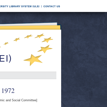
 1972
ic and Social Committee]