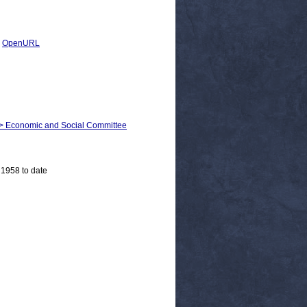
|
OpenURL
m > Economic and Social Committee
 1958 to date