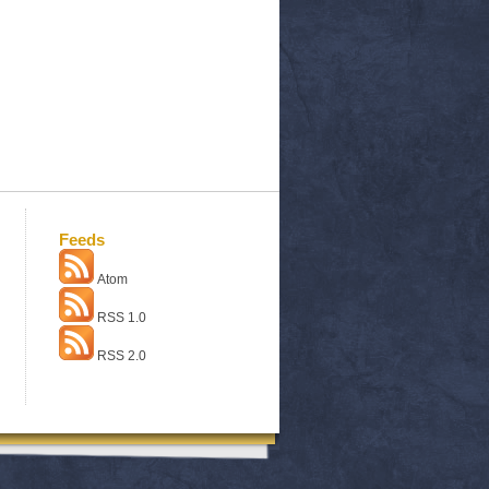
Feeds
Atom
RSS 1.0
RSS 2.0