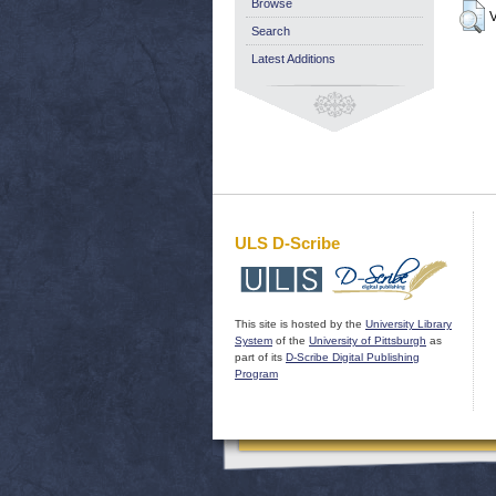
Browse
V
Search
Latest Additions
ULS D-Scribe
This site is hosted by the
University Library
System
of the
University of Pittsburgh
as
part of its
D-Scribe Digital Publishing
Program