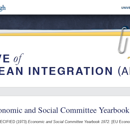
onomic and Social Committee Yearbook
ECIFIED (1973)
Economic and Social Committee Yearbook 1972.
[EU Econom