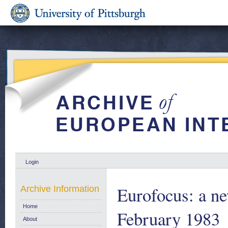
Login
Eurofocus: a ne
Archive Information
Home
February 1983
About