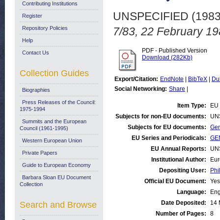
Contributing Institutions
UNSPECIFIED (198
Register
Repository Policies
7/83, 22 February 19
Help
PDF - Published Version
Contact Us
Download (282Kb)
Collection Guides
Export/Citation:
EndNote
|
BibTeX
|
Du
Social Networking:
Share
|
Biographies
Press Releases of the Council:
Item Type:
EU 
1975-1994
Subjects for non-EU documents:
UN
Summits and the European
Subjects for EU documents:
Gen
Council (1961-1995)
EU Series and Periodicals:
GEN
Western European Union
EU Annual Reports:
UN
Private Papers
Institutional Author:
Eur
Guide to European Economy
Depositing User:
Phi
Barbara Sloan EU Document
Official EU Document:
Yes
Collection
Language:
Eng
Date Deposited:
14 
Search and Browse
Number of Pages:
8