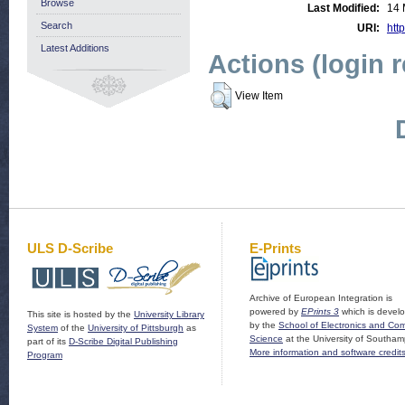
Browse
Last Modified:
14 
Search
URI:
http
Latest Additions
Actions (login 
View Item
ULS D-Scribe
E-Prints
Archive of European Integration is
powered by
EPrints 3
which is devel
This site is hosted by the
University Library
by the
School of Electronics and Co
System
of the
University of Pittsburgh
as
Science
at the University of Southam
part of its
D-Scribe Digital Publishing
More information and software credit
Program