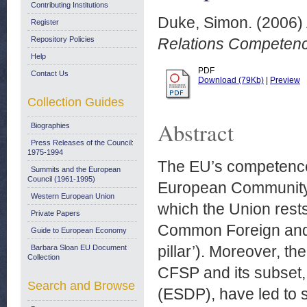
Contributing Institutions
Duke, Simon.
(2006)
Register
Repository Policies
Relations Competenc
Help
PDF
Contact Us
Download (79Kb)
|
Preview
Collection Guides
Abstract
Biographies
Press Releases of the Council:
1975-1994
The EU’s competences
Summits and the European
Council (1961-1995)
European Community a
Western European Union
which the Union rests
Private Papers
Common Foreign and 
Guide to European Economy
pillar’). Moreover, t
Barbara Sloan EU Document
Collection
CFSP and its subset,
Search and Browse
(ESDP), have led to so