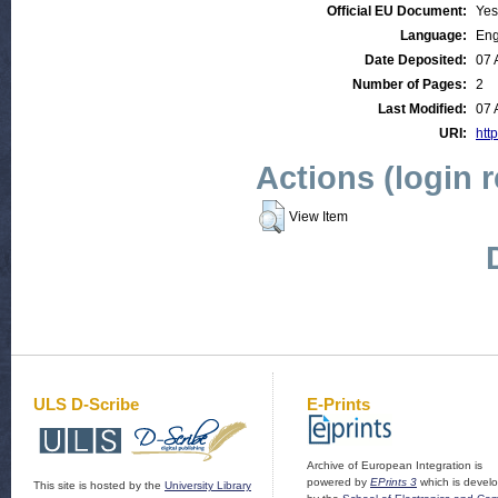
Official EU Document:
Yes
Language:
Eng
Date Deposited:
07 
Number of Pages:
2
Last Modified:
07 
URI:
http
Actions (login 
View Item
ULS D-Scribe
E-Prints
Archive of European Integration is
powered by
EPrints 3
which is devel
This site is hosted by the
University Library