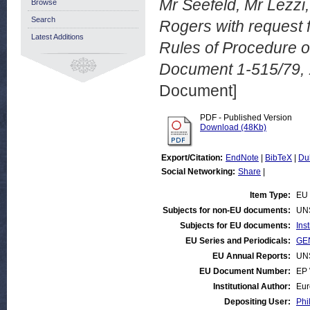
Mr Seefeld, Mr Lezzi
Browse
Search
Rogers with request f
Latest Additions
Rules of Procedure 
Document 1-515/79,
Document]
PDF - Published Version
Download (48Kb)
Export/Citation:
EndNote
|
BibTeX
|
Du
Social Networking:
Share
|
Item Type:
EU 
Subjects for non-EU documents:
UN
Subjects for EU documents:
Ins
EU Series and Periodicals:
GEN
EU Annual Reports:
UN
EU Document Number:
EP 
Institutional Author:
Eur
Depositing User:
Phi