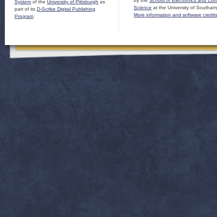
by the
School of Electronics and Co
System
of the
University of Pittsburgh
as
Science
at the University of Southam
part of its
D-Scribe Digital Publishing
More information and software credit
Program