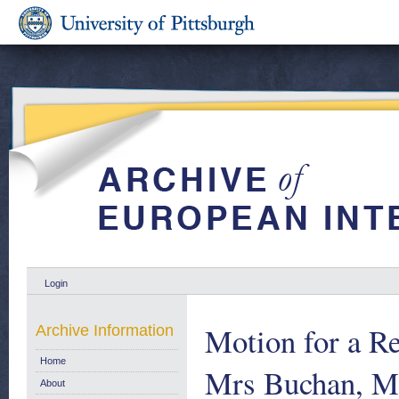
Login
Motion for a R
Archive Information
Home
Mrs Buchan, Mr
About