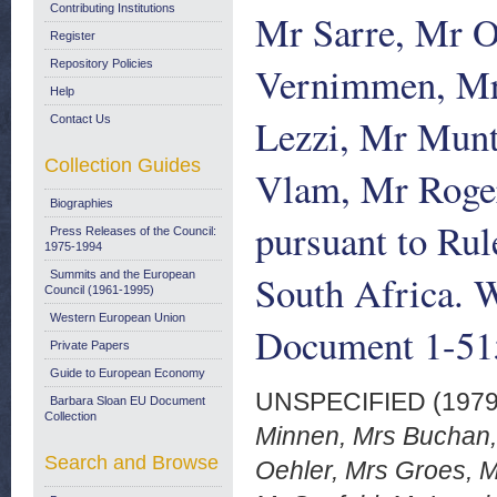
Contributing Institutions
Mr Sarre, Mr O
Register
Repository Policies
Vernimmen, Mr 
Help
Lezzi, Mr Mun
Contact Us
Collection Guides
Vlam, Mr Rogers
Biographies
pursuant to Rul
Press Releases of the Council:
1975-1994
South Africa. 
Summits and the European
Council (1961-1995)
Western European Union
Document 1-51
Private Papers
Guide to European Economy
UNSPECIFIED (197
Barbara Sloan EU Document
Collection
Minnen, Mrs Buchan, 
Search and Browse
Oehler, Mrs Groes, M