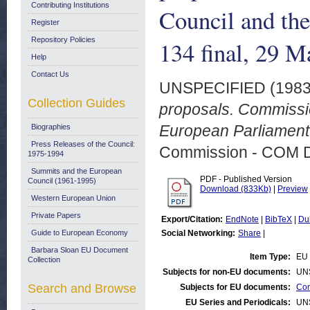
Contributing Institutions
Council and th
Register
Repository Policies
134 final, 29 M
Help
Contact Us
UNSPECIFIED (198
Collection Guides
proposals. Commissi
European Parliament.
Biographies
Press Releases of the Council:
Commission - COM 
1975-1994
Summits and the European
PDF - Published Version
Council (1961-1995)
Download (833Kb)
|
Preview
Western European Union
Private Papers
Export/Citation:
EndNote
|
BibTeX
|
Du
Guide to European Economy
Social Networking:
Share
|
Barbara Sloan EU Document
Item Type:
EU 
Collection
Subjects for non-EU documents:
UN
Search and Browse
Subjects for EU documents:
Com
EU Series and Periodicals:
UN