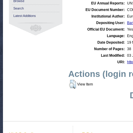
Browse
EU Annual Reports:
UN
Search
EU Document Number:
COM
Latest Additions
Institutional Author:
Eur
Depositing User:
Bar
Official EU Document:
Yes
Language:
Eng
Date Deposited:
19 
Number of Pages:
38
Last Modified:
03 
URI:
http
Actions (login 
View Item