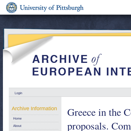
Login
Greece in the 
Archive Information
Home
proposals. Com
About