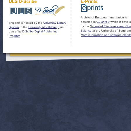
ULS D-Scribe
E-Prints
Archive of European Integration is
powered by
EPrints 3
which is devel
This site is hosted by the
University Library
by the
School of Electronics and Co
System
of the
University of Pittsburgh
as
Science
at the University of Southam
part of its
D-Scribe Digital Publishing
More information and software credit
Program