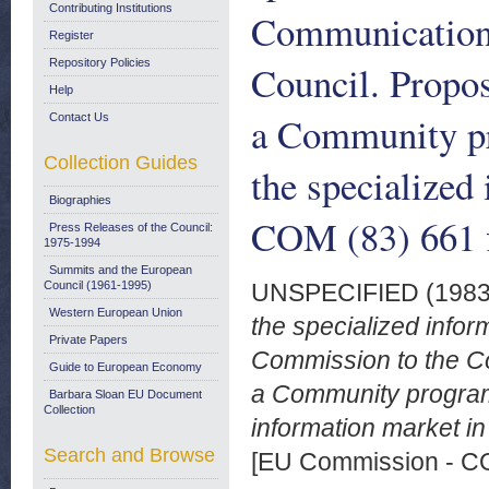
Contributing Institutions
Communication 
Register
Repository Policies
Council. Propos
Help
a Community pr
Contact Us
Collection Guides
the specialized
Biographies
COM (83) 661 f
Press Releases of the Council:
1975-1994
Summits and the European
Council (1961-1995)
UNSPECIFIED (198
Western European Union
the specialized info
Private Papers
Commission to the Co
Guide to European Economy
a Community program
Barbara Sloan EU Document
Collection
information market i
Search and Browse
[EU Commission - 