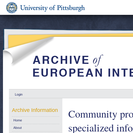
Login
Community prog
Archive Information
Home
specialized inf
About