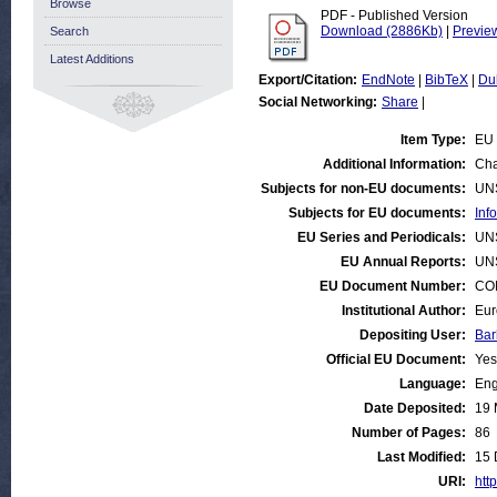
Browse
PDF - Published Version
Download (2886Kb)
|
Previe
Search
Latest Additions
Export/Citation:
EndNote
|
BibTeX
|
Du
Social Networking:
Share
|
Item Type:
EU 
Additional Information:
Cha
Subjects for non-EU documents:
UN
Subjects for EU documents:
Inf
EU Series and Periodicals:
UN
EU Annual Reports:
UN
EU Document Number:
COM
Institutional Author:
Eur
Depositing User:
Bar
Official EU Document:
Yes
Language:
Eng
Date Deposited:
19 
Number of Pages:
86
Last Modified:
15 
URI:
http