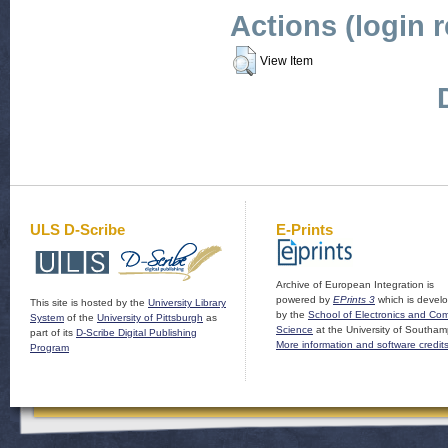
Actions (login 
View Item
ULS D-Scribe
E-Prints
Archive of European Integration is
powered by
EPrints 3
which is devel
This site is hosted by the
University Library
by the
School of Electronics and Co
System
of the
University of Pittsburgh
as
Science
at the University of Southam
part of its
D-Scribe Digital Publishing
More information and software credit
Program