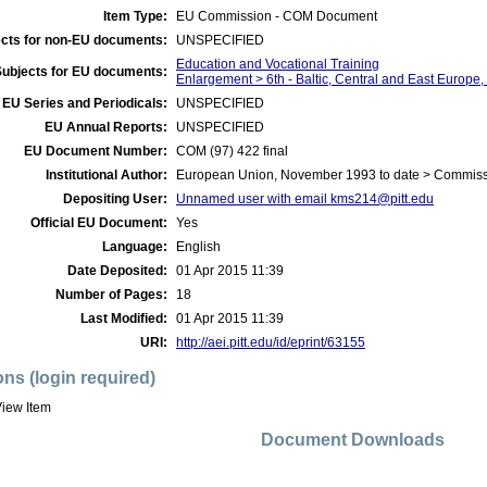
Item Type:
EU Commission - COM Document
cts for non-EU documents:
UNSPECIFIED
Education and Vocational Training
Subjects for EU documents:
Enlargement > 6th - Baltic, Central and East Europe
EU Series and Periodicals:
UNSPECIFIED
EU Annual Reports:
UNSPECIFIED
EU Document Number:
COM (97) 422 final
Institutional Author:
European Union, November 1993 to date > Commis
Depositing User:
Unnamed user with email
kms214@pitt.edu
Official EU Document:
Yes
Language:
English
Date Deposited:
01 Apr 2015 11:39
Number of Pages:
18
Last Modified:
01 Apr 2015 11:39
URI:
http://aei.pitt.edu/id/eprint/63155
ons (login required)
iew Item
Document Downloads