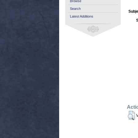
Browse
Search
Subje
Latest Additions
Acti
V