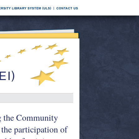
ng the Community
the participation of