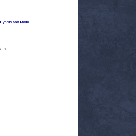
, Cyprus and Malta
sion