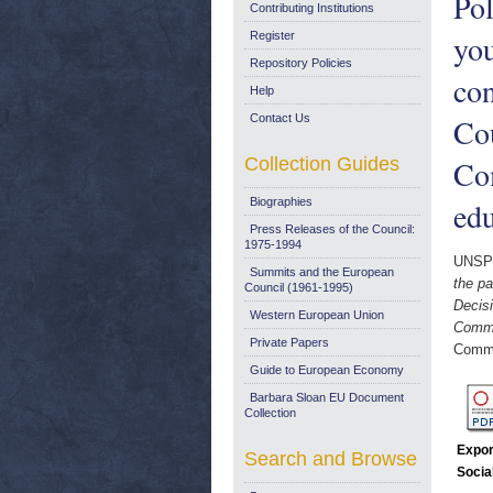
Pol
Contributing Institutions
you
Register
Repository Policies
con
Help
Contact Us
Cou
Collection Guides
Com
Biographies
edu
Press Releases of the Council:
1975-1994
UNSP
Summits and the European
the pa
Council (1961-1995)
Decisi
Western European Union
Commun
Private Papers
Commi
Guide to European Economy
Barbara Sloan EU Document
Collection
Expor
Search and Browse
Socia