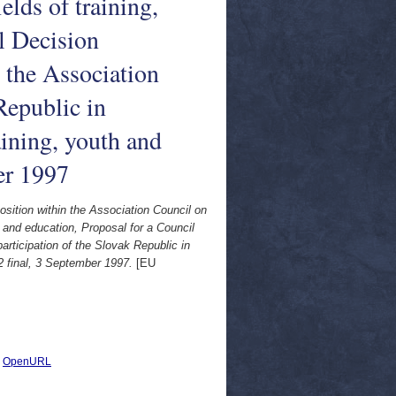
lds of training,
l Decision
 the Association
Republic in
ining, youth and
er 1997
sition within the Association Council on
h and education, Proposal for a Council
rticipation of the Slovak Republic in
2 final, 3 September 1997.
[EU
|
OpenURL