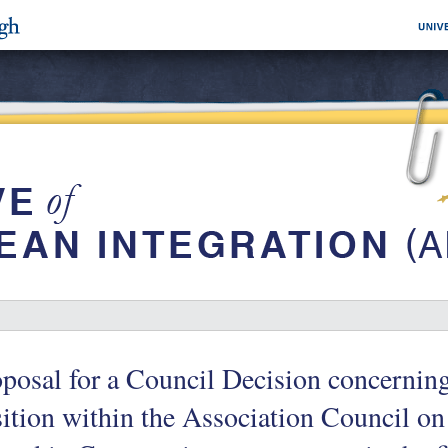
posal for a Council Decision concerni
ition within the Association Council on 