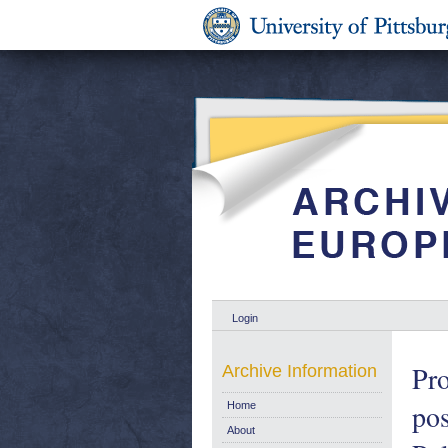
Login
Pro
Archive Information
pos
Home
About