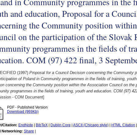
and in Community programmes in the fie
th and education, Proposal for a Counci
cerning the Community position within
ncil on the participation of the Slovak 
munity programmes in the fields of tra
cation. COM (97) 422 final, 3 Septemb
ECIFIED (1997)
Proposal for a Council Decision concerning the Community po
rticipation of Poland in Community programmes in the fields of training, yout
on concerning the Community position within the Association Council on the pa
ity programmes in the fields of training, youth and education. COM (97) 42
ssion - COM Document]
PDF - Published Version
Download (969Kb)
t/Citation:
EndNote
|
BibTeX
|
Dublin Core
|
ASCII (Chicago style)
|
HTML Citation
l Networking:
Share
|