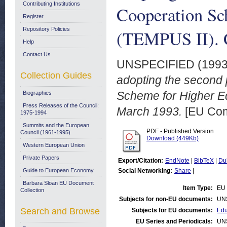
Contributing Institutions
Cooperation Sc
Register
Repository Policies
(TEMPUS II). C
Help
Contact Us
UNSPECIFIED (199
Collection Guides
adopting the second
Scheme for Higher Ed
Biographies
Press Releases of the Council:
March 1993.
[EU Com
1975-1994
Summits and the European
PDF - Published Version
Council (1961-1995)
Download (449Kb)
Western European Union
Private Papers
Export/Citation:
EndNote
|
BibTeX
|
Du
Guide to European Economy
Social Networking:
Share
|
Barbara Sloan EU Document
Item Type:
EU 
Collection
Subjects for non-EU documents:
UN
Search and Browse
Subjects for EU documents:
Edu
EU Series and Periodicals:
UN