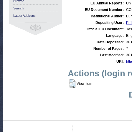
Browse
EU Annual Reports:
UN
Search
EU Document Number:
COM
Latest Additions
Institutional Author:
Eur
Depositing User:
Phi
Official EU Document:
Yes
Language:
Eng
Date Deposited:
30 
Number of Pages:
7
Last Modified:
30 
URI:
http
Actions (login 
View Item