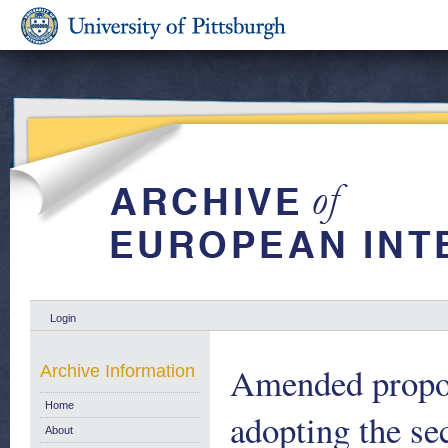
Login
Amended prop
Archive Information
Home
adopting the se
About