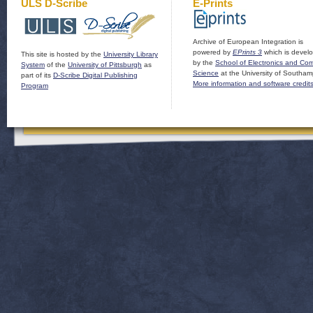
ULS D-Scribe
E-Prints
Archive of European Integration is
powered by
EPrints 3
which is devel
This site is hosted by the
University Library
by the
School of Electronics and Co
System
of the
University of Pittsburgh
as
Science
at the University of Southam
part of its
D-Scribe Digital Publishing
More information and software credit
Program