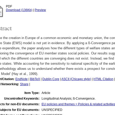
PDF
Download (136Kb)
|
Preview
tract
te the creation in Europe of a common economic and monetary union, the co
e State (EWS) model is not yet in evidence. By applying a ß-Convergence pan
e expenditure, the paper analyses how the different types of welfare states an
ioning the convergence of EU member states social policies. Our results su
 which the different countries are converging does not exist. Instead, we fin
e states. While accounting for the sensitivity to national specificity of the ear
ethodology allows us to understand whether there exists a prospect for const
 Model' (Hay et al., 1999).
t/Citation:
EndNote
|
BibTeX
|
Dublin Core
|
ASCII (Chicago style)
|
HTML Citation
l Networking:
Share
|
Item Type:
Article
Uncontrolled Keywords:
Longitudinal Analysis; ß-Convergence.
cts for non-EU documents:
EU policies and themes > Policies & related activities
Subjects for EU documents:
UNSPECIFIED