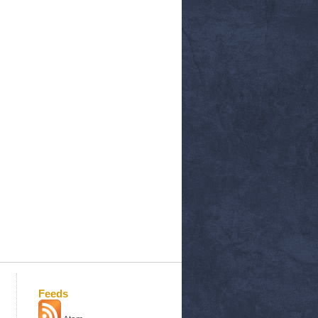
Feeds