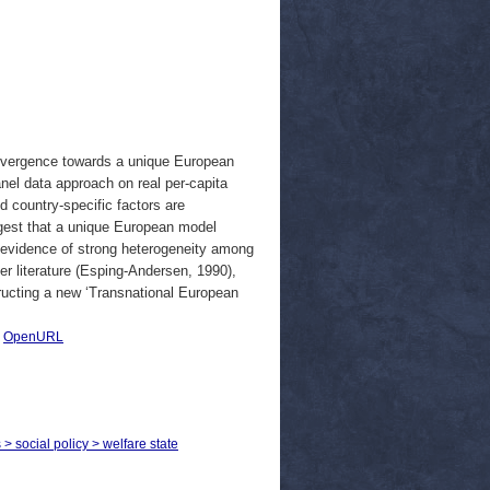
nvergence towards a unique European
el data approach on real per-capita
d country-specific factors are
ggest that a unique European model
d evidence of strong heterogeneity among
lier literature (Esping-Andersen, 1990),
ructing a new ‘Transnational European
|
OpenURL
 > social policy > welfare state