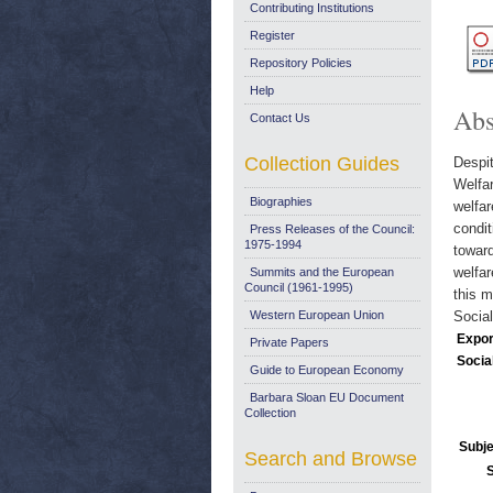
Contributing Institutions
Register
Repository Policies
Help
Abs
Contact Us
Collection Guides
Despi
Welfar
Biographies
welfar
condit
Press Releases of the Council:
1975-1994
toward
welfar
Summits and the European
Council (1961-1995)
this m
Western European Union
Social
Expor
Private Papers
Socia
Guide to European Economy
Barbara Sloan EU Document
Collection
Subje
Search and Browse