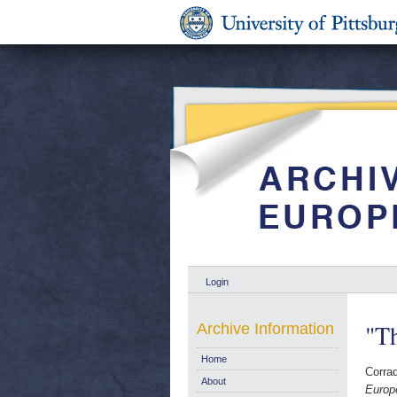
Login
"Th
Archive Information
Home
Corrad
About
Europ