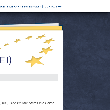
(2003)
"The Welfare States in a United