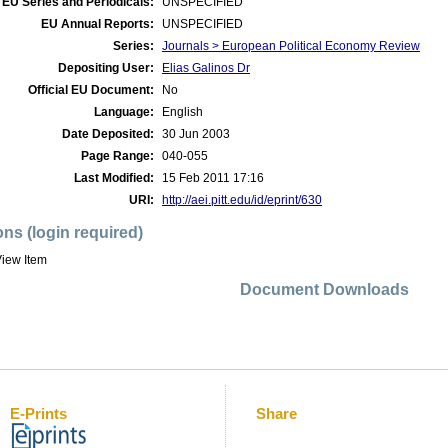
EU Series and Periodicals:
UNSPECIFIED
EU Annual Reports:
UNSPECIFIED
Series:
Journals > European Political Economy Review
Depositing User:
Elias Galinos Dr
Official EU Document:
No
Language:
English
Date Deposited:
30 Jun 2003
Page Range:
040-055
Last Modified:
15 Feb 2011 17:16
URI:
http://aei.pitt.edu/id/eprint/630
ons (login required)
iew Item
Document Downloads
E-Prints
Share