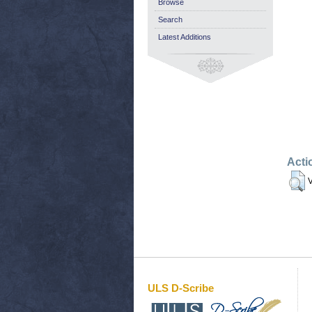
Browse
Search
Latest Additions
Acti
V
ULS D-Scribe