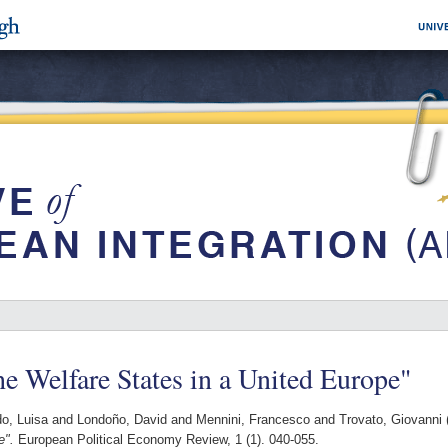
e Welfare States in a United Europe"
o, Luisa
and
Londoño, David
and
Mennini, Francesco
and
Trovato, Giovanni
e".
European Political Economy Review, 1 (1). 040-055.