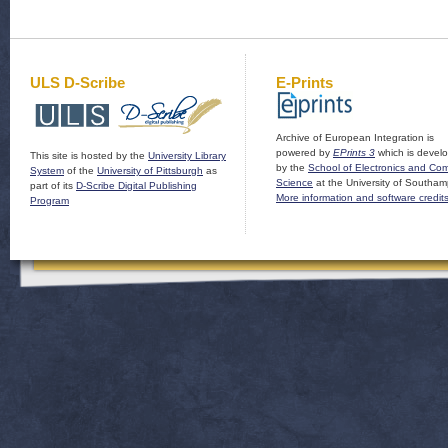
ULS D-Scribe
E-Prints
Archive of European Integration is
powered by
EPrints 3
which is devel
This site is hosted by the
University Library
by the
School of Electronics and Co
System
of the
University of Pittsburgh
as
Science
at the University of Southam
part of its
D-Scribe Digital Publishing
More information and software credit
Program