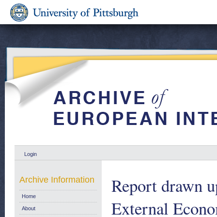
Login
Report drawn u
Archive Information
Home
External Econo
About