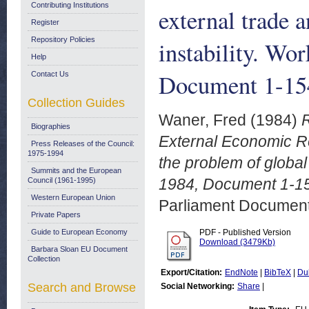
Contributing Institutions
external trade 
Register
Repository Policies
instability. W
Help
Document 1-15
Contact Us
Collection Guides
Waner, Fred
(1984)
R
Biographies
External Economic Re
Press Releases of the Council:
1975-1994
the problem of global
Summits and the European
1984, Document 1-15
Council (1961-1995)
Western European Union
Parliament Document
Private Papers
Guide to European Economy
PDF - Published Version
Download (3479Kb)
Barbara Sloan EU Document
Collection
Export/Citation:
EndNote
|
BibTeX
|
Du
Search and Browse
Social Networking:
Share
|