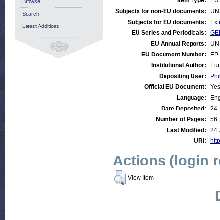
Item Type:
EU 
Browse
Subjects for non-EU documents:
UN
Search
Subjects for EU documents:
Ext
Latest Additions
EU Series and Periodicals:
GEN
EU Annual Reports:
UN
EU Document Number:
EP 
Institutional Author:
Eur
Depositing User:
Phi
Official EU Document:
Yes
Language:
Eng
Date Deposited:
24 
Number of Pages:
56
Last Modified:
24 
URI:
http
Actions (login 
View Item