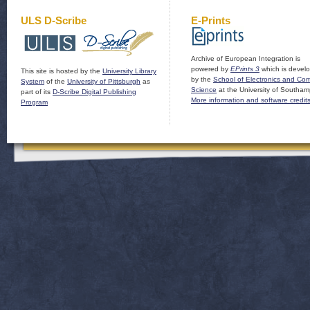
ULS D-Scribe
E-Prints
Archive of European Integration is
powered by
EPrints 3
which is devel
This site is hosted by the
University Library
by the
School of Electronics and Co
System
of the
University of Pittsburgh
as
Science
at the University of Southam
part of its
D-Scribe Digital Publishing
More information and software credit
Program