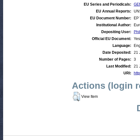
EU Series and Periodicals:
GEN
EU Annual Reports:
UN
EU Document Number:
EP 
Institutional Author:
Eur
Depositing User:
Phi
Official EU Document:
Yes
Language:
Eng
Date Deposited:
21 
Number of Pages:
3
Last Modified:
21 
URI:
http
Actions (login 
View Item