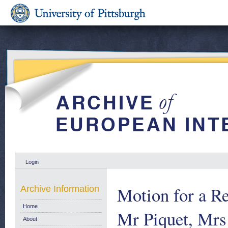
Login
Motion for a R
Archive Information
Home
Mr Piquet, Mr
About