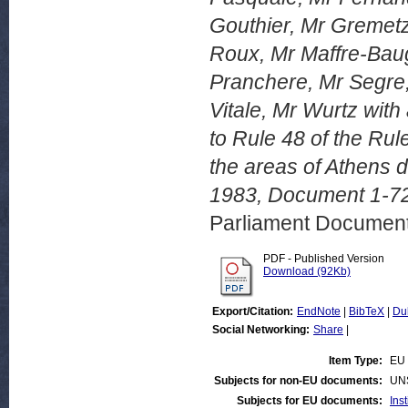
Gouthier, Mr Gremetz
Roux, Mr Maffre-Baug
Pranchere, Mr Segre,
Vitale, Mr Wurtz with
to Rule 48 of the Rul
the areas of Athens 
1983, Document 1-72
Parliament Document
PDF - Published Version
Download (92Kb)
Export/Citation:
EndNote
|
BibTeX
|
Du
Social Networking:
Share
|
Item Type:
EU 
Subjects for non-EU documents:
UN
Subjects for EU documents:
Ins