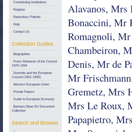
Contributing Institutions
Alavanos, Mrs 
Register
Repository Policies
Bonaccini, Mr 
Help
Romagnoli, Mr 
Contact Us
Collection Guides
Chambeiron, M
Biographies
Denis, Mr de P
Press Releases of the Council:
1975-1994
Mr Frischmann,
Summits and the European
Council (1961-1995)
Western European Union
Gremetz, Mrs H
Private Papers
Guide to European Economy
Mrs Le Roux, 
Barbara Sloan EU Document
Collection
Papapietro, Mrs
Search and Browse