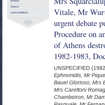
Mrs Squarcialu
Browse
Search
Vitale, Mr Wurt
Latest Additions
urgent debate p
Procedure on and
of Athens dest
1982-1983, Doc
UNSPECIFIED (198
Ephremidis, Mr Piqu
Bauel Glorioso, Mrs B
Mrs Carettoni Romagn
Chambeiron, Mr Dame
Pasquale, Mr Fernand