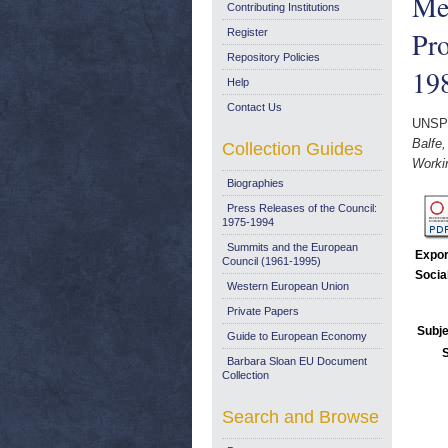
Meg
Contributing Institutions
Pr
Register
Repository Policies
19
Help
Contact Us
UNSP
Balfe
Collection Guides
Worki
Biographies
Press Releases of the Council:
1975-1994
Summits and the European
Expor
Council (1961-1995)
Socia
Western European Union
Private Papers
Subje
Guide to European Economy
Barbara Sloan EU Document
Collection
Search and Browse