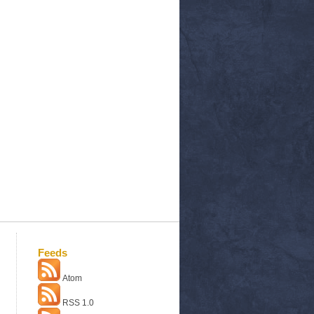
Feeds
Atom
RSS 1.0