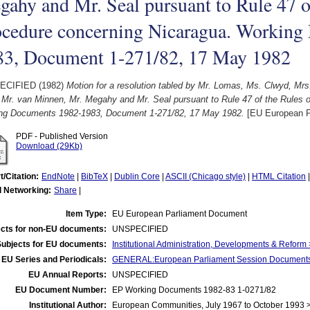
ahy and Mr. Seal pursuant to Rule 47 o
ocedure concerning Nicaragua. Working
83, Document 1-271/82, 17 May 1982
ECIFIED (1982)
Motion for a resolution tabled by Mr. Lomas, Ms. Clwyd, Mrs
, Mr. van Minnen, Mr. Megahy and Mr. Seal pursuant to Rule 47 of the Rules 
ng Documents 1982-1983, Document 1-271/82, 17 May 1982.
[EU European P
PDF - Published Version
Download (29Kb)
t/Citation:
EndNote
|
BibTeX
|
Dublin Core
|
ASCII (Chicago style)
|
HTML Citation
l Networking:
Share
|
Item Type:
EU European Parliament Document
cts for non-EU documents:
UNSPECIFIED
Subjects for EU documents:
Institutional Administration, Developments & Reform
EU Series and Periodicals:
GENERAL:European Parliament Session Document
EU Annual Reports:
UNSPECIFIED
EU Document Number:
EP Working Documents 1982-83 1-0271/82
Institutional Author:
European Communities, July 1967 to October 1993 