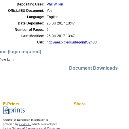
Depositing User:
Phil Wilkin
Official EU Document:
Yes
Language:
English
Date Deposited:
25 Jul 2017 13:47
Number of Pages:
2
Last Modified:
25 Jul 2017 13:47
URI:
http://aei.pitt.edu/id/eprint/62433
ons (login required)
iew Item
Document Downloads
E-Prints
Share
Archive of European Integration is
powered by
EPrints 3
which is developed
by the
School of Electronics and Computer