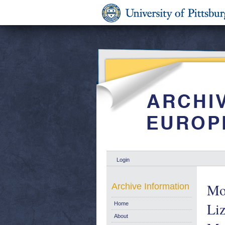
Login
Mot
Archive Information
Liz
Home
About