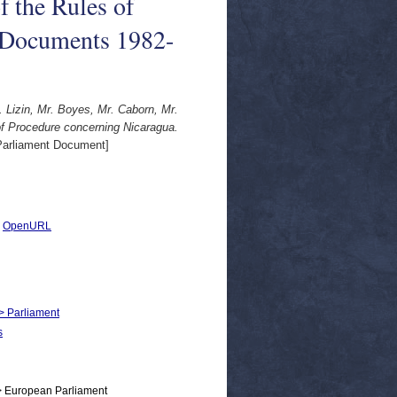
f the Rules of
 Documents 1982-
. Lizin, Mr. Boyes, Mr. Caborn, Mr.
of Procedure concerning Nicaragua.
arliament Document]
|
OpenURL
 > Parliament
s
> European Parliament