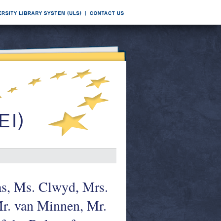
as, Ms. Clwyd, Mrs.
Mr. van Minnen, Mr.