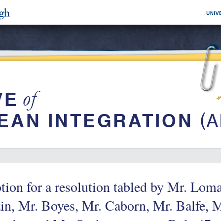
ion for a resolution tabled by Mr. Lom
in, Mr. Boyes, Mr. Caborn, Mr. Balfe, 