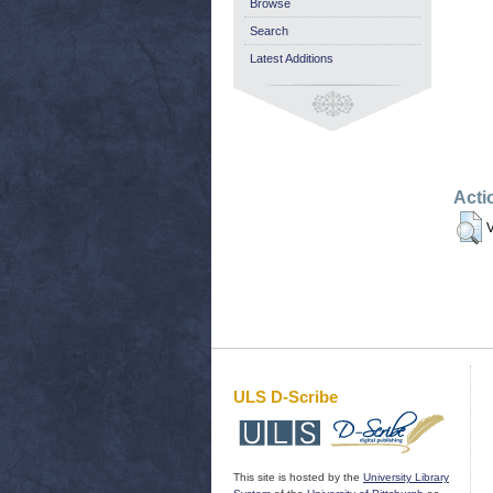
Browse
Search
Latest Additions
Acti
V
ULS D-Scribe
This site is hosted by the
University Library