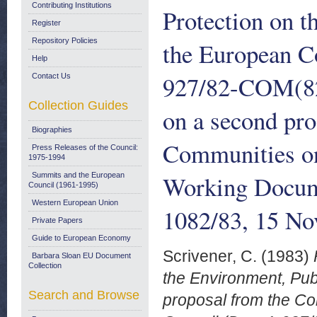
Contributing Institutions
Protection on 
Register
Repository Policies
the European C
Help
927/82-COM(82) 
Contact Us
Collection Guides
on a second pr
Biographies
Communities on
Press Releases of the Council:
1975-1994
Working Docum
Summits and the European
Council (1961-1995)
Western European Union
1082/83, 15 N
Private Papers
Guide to European Economy
Scrivener, C.
(1983)
Barbara Sloan EU Document
Collection
the Environment, Pub
Search and Browse
proposal from the C