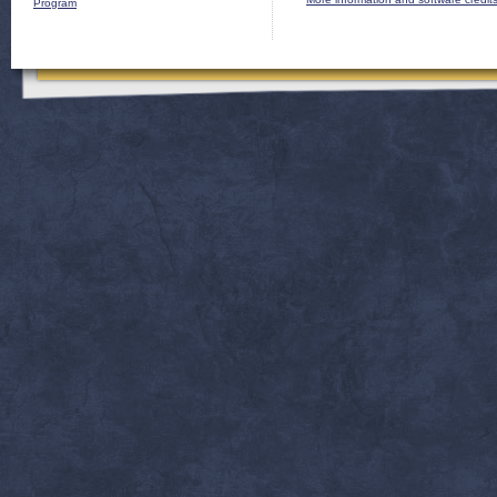
Program