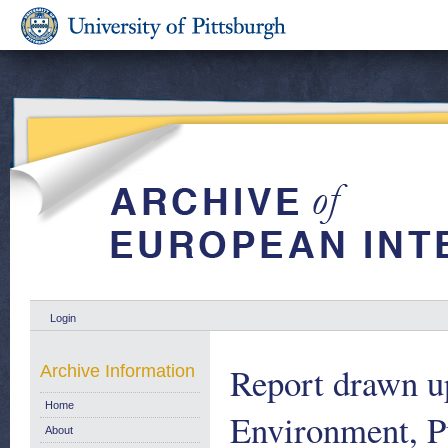
Login
Report drawn u
Archive Information
Home
Environment, P
About