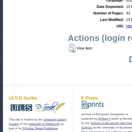
Language:
Eng
Date Deposited:
19 
Number of Pages:
44
Last Modified:
19 
URI:
http
Actions (login 
View Item
ULS D-Scribe
E-Prints
Archive of European Integration is
powered by
EPrints 3
which is devel
This site is hosted by the
University Library
by the
School of Electronics and Co
System
of the
University of Pittsburgh
as
Science
at the University of Southam
part of its
D-Scribe Digital Publishing
More information and software credit