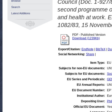
Council (Doc. 1-927/8
Browse
Search
second programme of
Latest Additions
and health at work.
1082/83, 15 Novemb
PDF - Published Version
Download (1239Kb)
Export/Citation:
EndNote
|
BibTeX
|
Du
Social Networking:
Share
|
Item Type:
EU 
Subjects for non-EU documents:
UN
Subjects for EU documents:
Soc
EU Series and Periodicals:
GEN
EU Annual Reports:
UN
EU Document Number:
EP 
Institutional Author:
Eur
Depositing User:
Phi
Official EU Document:
Yes