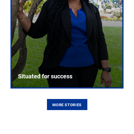
Situated for success
MORE STORIES
From the first CPR mannequin to bleeding-edge
training facilities, Pitt health sciences continue to
build on a legacy of pioneering education.