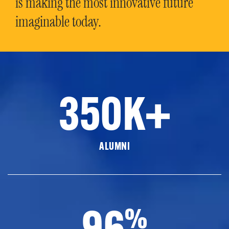
is making the most innovative future
imaginable today.
350K+
ALUMNI
96
%