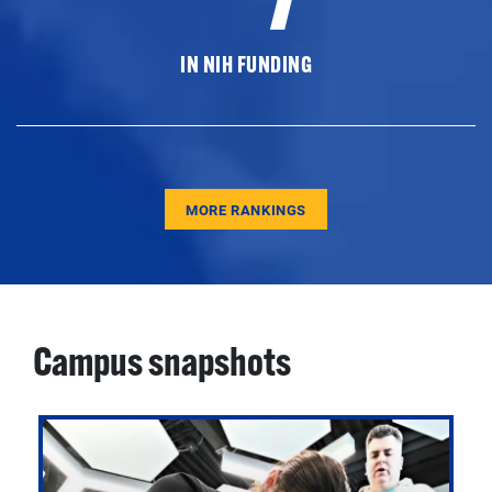
IN NIH FUNDING
MORE RANKINGS
Campus snapshots