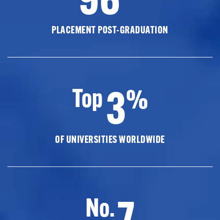
PLACEMENT POST-GRADUATION
3
Top
%
OF UNIVERSITIES WORLDWIDE
7
No.