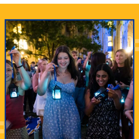
Adam Lowenstein established a first-of-its-kind
interdisciplinary Horror Studies Center, right here at
Pitt.