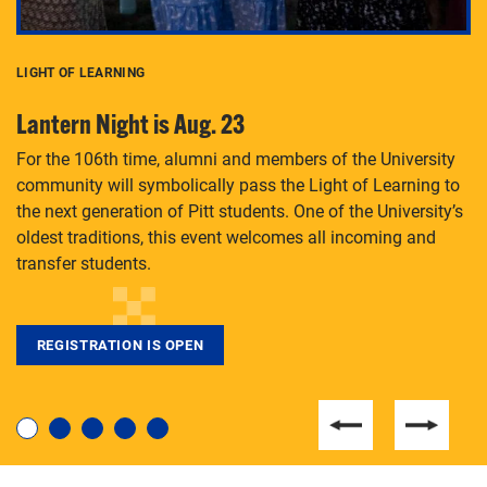
LIGHT OF LEARNING
C
Lantern Night is Aug. 23
P
For the 106th time, alumni and members of the University
Th
community will symbolically pass the Light of Learning to
an
the next generation of Pitt students. One of the University’s
Le
 is
oldest traditions, this event welcomes all incoming and
transfer students.
REGISTRATION IS OPEN
For students near and far considering a graduate
degree, LaToya Walters knows just how to help.