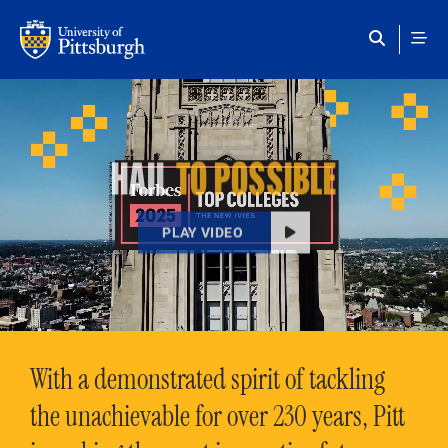
Skip to main content
HAIL
TO POSSIBLE
PLAY VIDEO
With a demonstrated spirit of tackling
the unachievable for over 230 years, Pitt