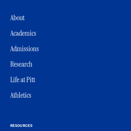
MAIN NAVIGATION
About
Academics
Admissions
Research
Life at Pitt
Athletics
RESOURCES