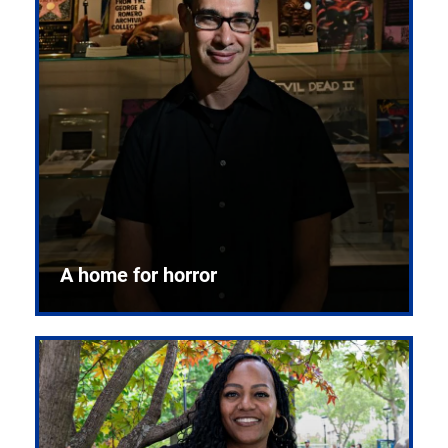
A home for horror