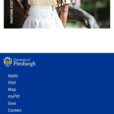
PANTHER STATUE
Footer 1
Apply
Visit
Map
myPitt
Give
Careers