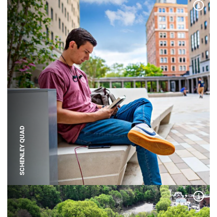
Expa
SCHENLEY QUAD
Expa