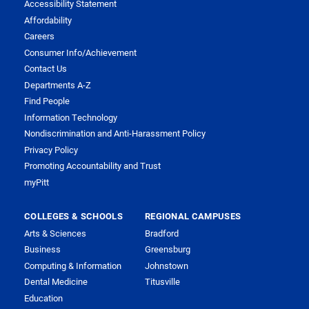
Accessibility Statement
Affordability
Careers
Consumer Info/Achievement
Contact Us
Departments A-Z
Find People
Information Technology
Nondiscrimination and Anti-Harassment Policy
Privacy Policy
Promoting Accountability and Trust
myPitt
COLLEGES & SCHOOLS
REGIONAL CAMPUSES
Arts & Sciences
Bradford
Business
Greensburg
Computing & Information
Johnstown
Dental Medicine
Titusville
Education