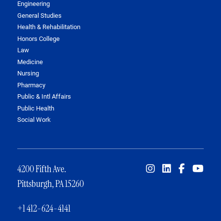
Engineering
General Studies
Health & Rehabilitation
Honors College
Law
Medicine
Nursing
Pharmacy
Public & Intl Affairs
Public Health
Social Work
4200 Fifth Ave.
Pittsburgh, PA 15260
+1 412-624-4141