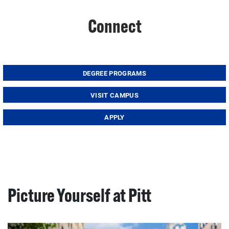
Connect
DEGREE PROGRAMS
VISIT CAMPUS
APPLY
Picture Yourself at Pitt