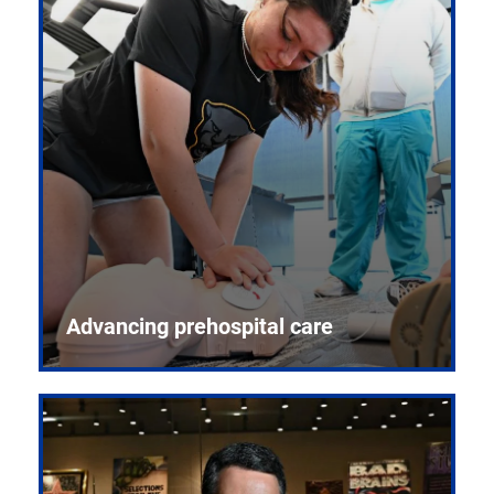
Advancing prehospital care