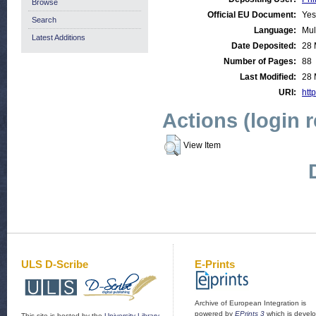
Browse
Official EU Document:
Yes
Search
Language:
Mul
Latest Additions
Date Deposited:
28 
Number of Pages:
88
Last Modified:
28 
URI:
http
Actions (login 
View Item
ULS D-Scribe
E-Prints
Archive of European Integration is
powered by
EPrints 3
which is devel
This site is hosted by the
University Library