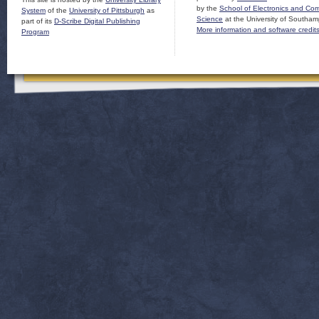
by the
School of Electronics and Co
System
of the
University of Pittsburgh
as
Science
at the University of Southam
part of its
D-Scribe Digital Publishing
More information and software credit
Program