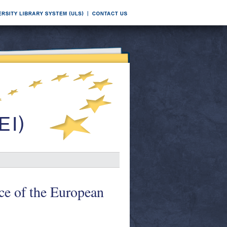
ice of the European