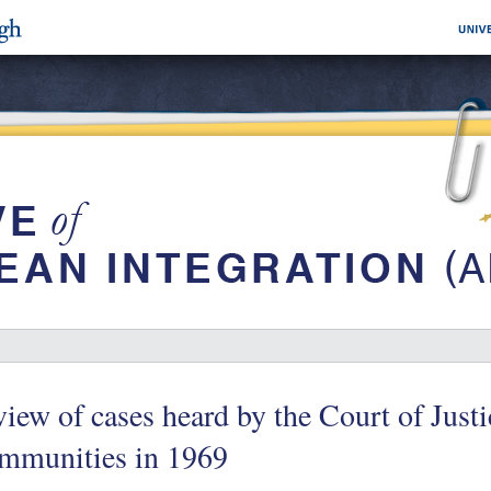
iew of cases heard by the Court of Just
mmunities in 1969