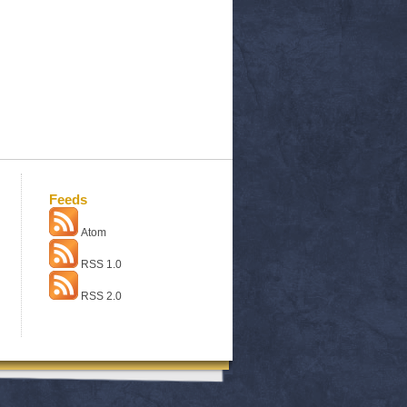
Feeds
Atom
RSS 1.0
RSS 2.0