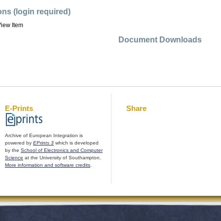
ons (login required)
iew Item
Document Downloads
E-Prints
Share
Archive of European Integration is
powered by
EPrints 3
which is developed
by the
School of Electronics and Computer
Science
at the University of Southampton.
More information and software credits
.