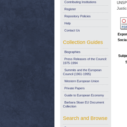
Contributing Institutions
UNSP
Justi
Register
Repository Policies
Help
Contact Us
Expor
Socia
Collection Guides
Biographies
Subje
Press Releases of the Council:
1975-1994
Summits and the European
Council (1961-1995)
Western European Union
Private Papers
Guide to European Economy
Barbara Sloan EU Document
Collection
Search and Browse