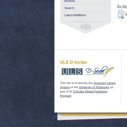
Browse
Acti
Search
V
Latest Additions
ULS D-Scribe
This site is hosted by the
University Library
System
of the
University of Pittsburgh
as
part of its
D-Scribe Digital Publishing
Program