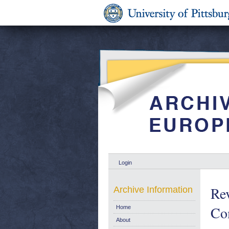
Login
Rev
Archive Information
Co
Home
About