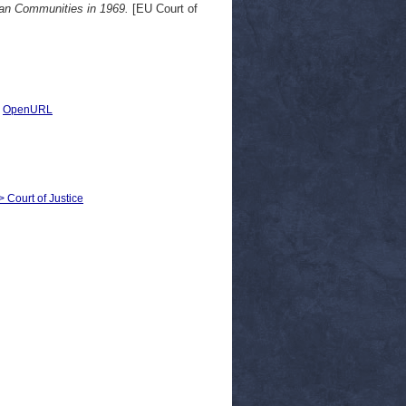
ean Communities in 1969.
[EU Court of
|
OpenURL
> Court of Justice