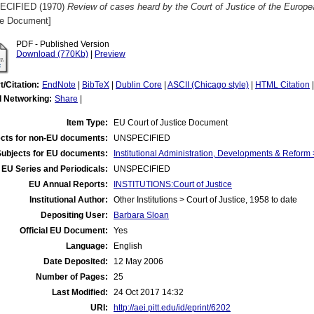
ECIFIED (1970)
Review of cases heard by the Court of Justice of the Europ
ce Document]
PDF - Published Version
Download (770Kb)
|
Preview
t/Citation:
EndNote
|
BibTeX
|
Dublin Core
|
ASCII (Chicago style)
|
HTML Citation
l Networking:
Share
|
Item Type:
EU Court of Justice Document
cts for non-EU documents:
UNSPECIFIED
Subjects for EU documents:
Institutional Administration, Developments & Reform 
EU Series and Periodicals:
UNSPECIFIED
EU Annual Reports:
INSTITUTIONS:Court of Justice
Institutional Author:
Other Institutions > Court of Justice, 1958 to date
Depositing User:
Barbara Sloan
Official EU Document:
Yes
Language:
English
Date Deposited:
12 May 2006
Number of Pages:
25
Last Modified:
24 Oct 2017 14:32
URI:
http://aei.pitt.edu/id/eprint/6202