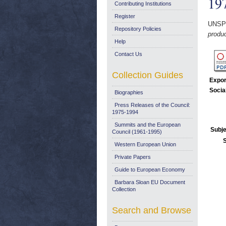
19
Contributing Institutions
Register
UNSP
Repository Policies
produc
Help
Contact Us
Collection Guides
Expor
Socia
Biographies
Press Releases of the Council:
1975-1994
Summits and the European
Subje
Council (1961-1995)
Western European Union
Private Papers
Guide to European Economy
Barbara Sloan EU Document
Collection
Search and Browse