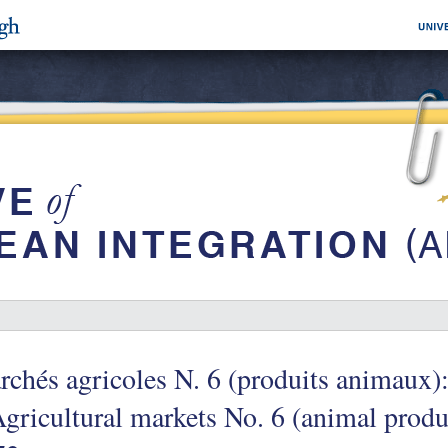
chés agricoles N. 6 (produits animaux):
gricultural markets No. 6 (animal produc