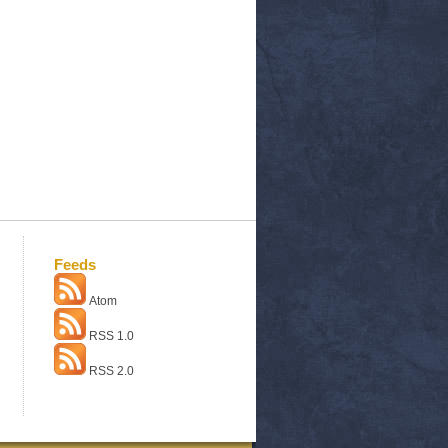
Feeds
Atom
RSS 1.0
RSS 2.0