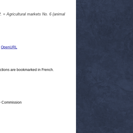
. = Agricultural markets No. 6 (animal
|
OpenURL
ections are bookmarked in French.
 > Commission