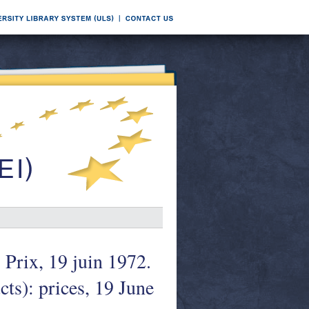
 Prix, 19 juin 1972.
ts): prices, 19 June