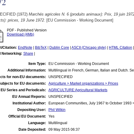
72
ECIFIED (1972)
Marchés agricoles N. 6 (produits animaux): Prix, 19 juin 1972
ts): prices, 19 June 1972.
[EU Commission - Working Document]
PDF - Published Version
Download (4Mb)
t/Citation:
EndNote
|
BibTeX
|
Dublin Core
|
ASCII (Chicago style)
|
HTML Citation
l Networking:
Share
|
Item Type:
EU Commission - Working Document
Additional Information:
Multilingual in French, German, Italian and Dutch. S
cts for non-EU documents:
UNSPECIFIED
Subjects for EU documents:
Agriculture > Market organizations > Prices
EU Series and Periodicals:
AGRICULTURE:Agricultural Markets
EU Annual Reports:
UNSPECIFIED
Institutional Author:
European Communities, July 1967 to October 1993
Depositing User:
Phil Wilkin
Official EU Document:
Yes
Language:
Multilingual
Date Deposited:
09 May 2015 06:37