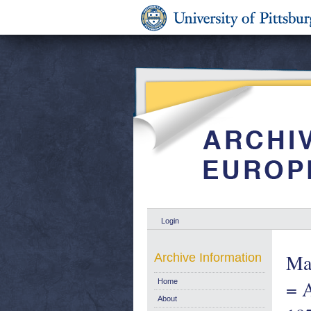
Login
Mar
Archive Information
= A
Home
About