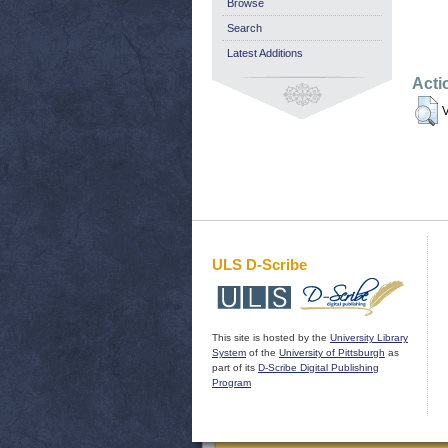
Browse
Search
Latest Additions
Acti
V
ULS D-Scribe
This site is hosted by the
University Library
System
of the
University of Pittsburgh
as
part of its
D-Scribe Digital Publishing
Program