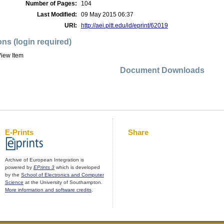
Number of Pages:
104
Last Modified:
09 May 2015 06:37
URI:
http://aei.pitt.edu/id/eprint/62019
ons (login required)
iew Item
Document Downloads
E-Prints
Share
Archive of European Integration is
powered by
EPrints 3
which is developed
by the
School of Electronics and Computer
Science
at the University of Southampton.
More information and software credits
.