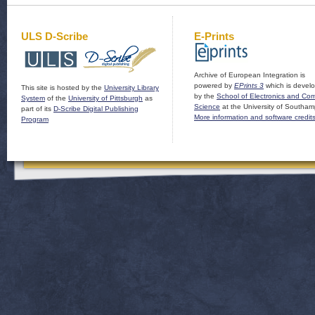
ULS D-Scribe
E-Prints
Archive of European Integration is
powered by
EPrints 3
which is devel
This site is hosted by the
University Library
by the
School of Electronics and Co
System
of the
University of Pittsburgh
as
Science
at the University of Southam
part of its
D-Scribe Digital Publishing
More information and software credit
Program