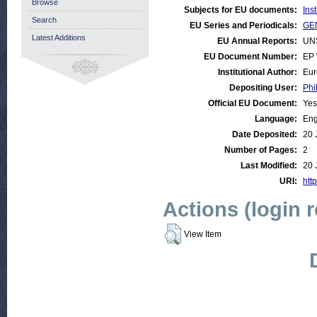
Browse
Subjects for EU documents:
Ins
Search
EU Series and Periodicals:
GEN
Latest Additions
EU Annual Reports:
UN
EU Document Number:
EP 
Institutional Author:
Eur
Depositing User:
Phi
Official EU Document:
Yes
Language:
Eng
Date Deposited:
20 
Number of Pages:
2
Last Modified:
20 
URI:
http
Actions (login 
View Item