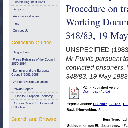
Contributing Institutions
Procedure on tr
Register
Repository Policies
Working Docum
Help
348/83, 19 May
Contact Us
Collection Guides
UNSPECIFIED (198
Biographies
Mr Purvis pursuant to
Press Releases of the Council:
1975-1994
convicted prisoners
Summits and the European
348/83, 19 May 1983
Council (1961-1995)
Western European Union
PDF - Published Version
Private Papers
Download (48Kb)
Guide to European Economy
Barbara Sloan EU Document
Export/Citation:
EndNote
|
BibTeX
|
Du
Collection
Social Networking:
Share
|
Search and Browse
Item Type:
EU 
Subjects for non-EU documents:
UN