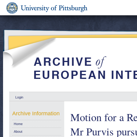
Login
Motion for a Re
Archive Information
Home
Mr Purvis pursu
About