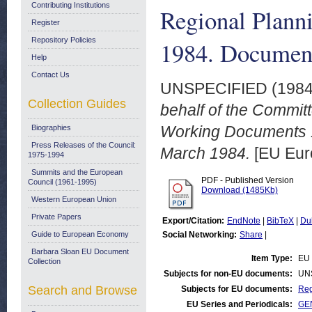
Contributing Institutions
Regional Plann
Register
Repository Policies
1984. Document
Help
Contact Us
UNSPECIFIED (198
Collection Guides
behalf of the Commit
Working Documents 
Biographies
Press Releases of the Council:
March 1984.
[EU Eur
1975-1994
Summits and the European
PDF - Published Version
Council (1961-1995)
Download (1485Kb)
Western European Union
Private Papers
Export/Citation:
EndNote
|
BibTeX
|
Du
Guide to European Economy
Social Networking:
Share
|
Barbara Sloan EU Document
Item Type:
EU 
Collection
Subjects for non-EU documents:
UN
Search and Browse
Subjects for EU documents:
Reg
EU Series and Periodicals:
GEN