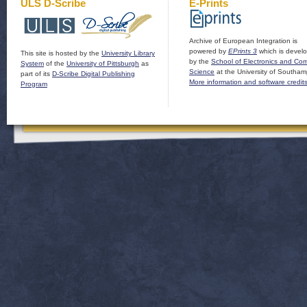
ULS D-Scribe
E-Prints
Archive of European Integration is
powered by
EPrints 3
which is devel
This site is hosted by the
University Library
by the
School of Electronics and Co
System
of the
University of Pittsburgh
as
Science
at the University of Southam
part of its
D-Scribe Digital Publishing
More information and software credit
Program