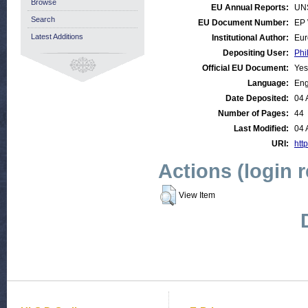
Browse
EU Annual Reports:
UN
Search
EU Document Number:
EP 
Latest Additions
Institutional Author:
Eur
Depositing User:
Phi
Official EU Document:
Yes
Language:
Eng
Date Deposited:
04 
Number of Pages:
44
Last Modified:
04 
URI:
http
Actions (login 
View Item