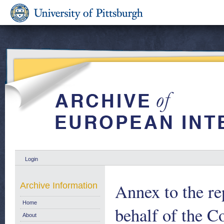
Login
Annex to the r
Archive Information
Home
behalf of the C
About