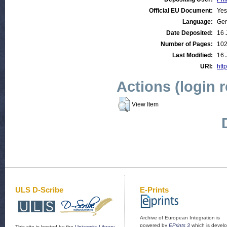
Official EU Document:
Yes
Language:
Ge
Date Deposited:
16 
Number of Pages:
10
Last Modified:
16 
URI:
http
Actions (login 
View Item
ULS D-Scribe
E-Prints
Archive of European Integration is
powered by
EPrints 3
which is devel
This site is hosted by the
University Library