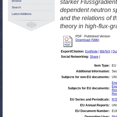
starker Flussgradien
Browse
Search
dependent neutron sp
Latest Additions
and the relations of t
theory in high-flux-g
PDF - Published Version
Download (5Mb)
Export/Citation:
EndNote
|
BibTeX
|
Du
Social Networking:
Share
|
Item Type:
EU 
Additional Information:
Sec
Subjects for non-EU documents:
UN
Ene
Ene
Subjects for EU documents:
Res
Res
EU Series and Periodicals:
RTD
EU Annual Reports:
UN
EU Document Number:
EU
Depositing User:
Phi