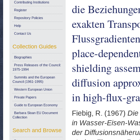
Contributing Institutions
die Beziehunge
Register
Repository Policies
exakten Transpo
Help
Flussgradienten
Contact Us
Collection Guides
place-dependent
Biographies
shielding assem
Press Releases of the Council:
1975-1994
diffusion appro
Summits and the European
Council (1961-1995)
Western European Union
in high-flux-gr
Private Papers
Guide to European Economy
Fiebig, R.
(1967)
Die
Barbara Sloan EU Document
Collection
in Wasser-Eisen-Wa
Search and Browse
der Diffusionsnäheru