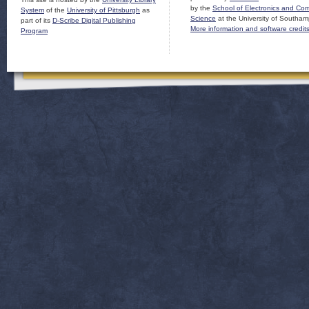
by the
School of Electronics and Co
System
of the
University of Pittsburgh
as
Science
at the University of Southam
part of its
D-Scribe Digital Publishing
More information and software credit
Program