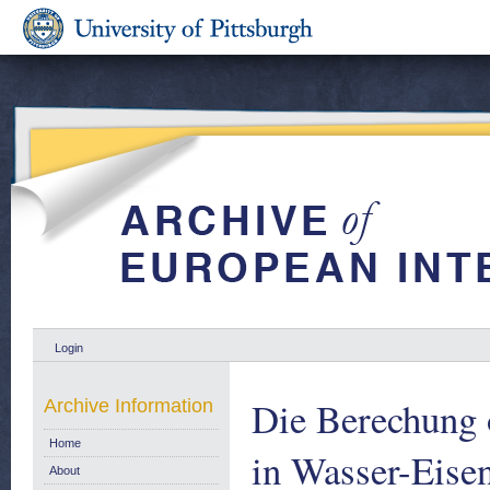
Login
Die Berechung 
Archive Information
Home
in Wasser-Eise
About