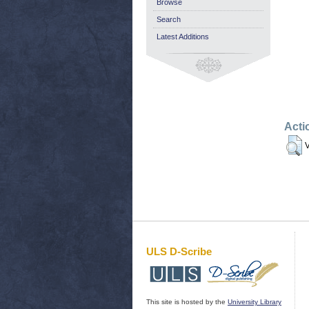
Browse
Search
Latest Additions
Acti
V
ULS D-Scribe
This site is hosted by the
University Library