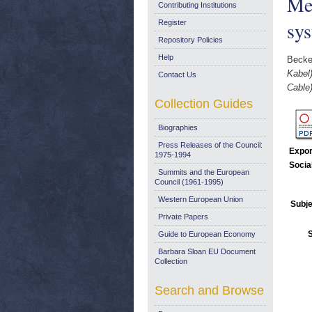
Met
Contributing Institutions
sy
Register
Repository Policies
Help
Becke
Kabel
Contact Us
Cable
Collection Guides
Biographies
Press Releases of the Council:
Expor
1975-1994
Socia
Summits and the European
Council (1961-1995)
Western European Union
Subje
Private Papers
Guide to European Economy
Barbara Sloan EU Document
Collection
Search and Browse