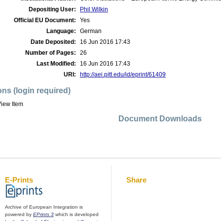
Depositing User:
Phil Wilkin
Official EU Document:
Yes
Language:
German
Date Deposited:
16 Jun 2016 17:43
Number of Pages:
26
Last Modified:
16 Jun 2016 17:43
URI:
http://aei.pitt.edu/id/eprint/61409
ons (login required)
iew Item
Document Downloads
E-Prints
Share
Archive of European Integration is
powered by
EPrints 3
which is developed