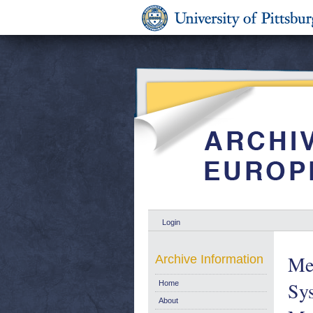
Login
Me
Archive Information
Sy
Home
About