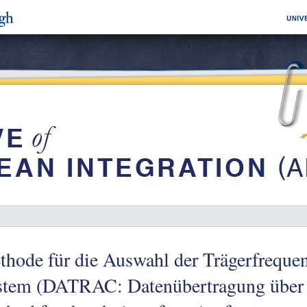
thode für die Auswahl der Trägerfreq
stem (DATRAC: Datenübertragung über