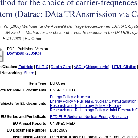
hod for the choice of carrier-frequenc
stem (Datrac: DAta TRAnsmission via C
r, W.
(1966)
Methode für die Auswahl der Trägerfrequenzen im DATRAC-Sys
) EUR 2969. = Method for the choice of carrier-frequences in the DATRAC s
). EUR 2969.
[EU Other]
PDF - Published Version
Download (2105Kb)
t/Citation:
EndNote
|
BibTeX
|
Dublin Core
|
ASCII (Chicago style)
|
HTML Citation
l Networking:
Share
|
Item Type:
EU Other
cts for non-EU documents:
UNSPECIFIED
Energy Policy > Nuclear
Energy Policy > Nuclear & Nuclear Safety/Radiation 
Subjects for EU documents:
Research and Technology Policy > Energy
Research and Technology Policy > Joint Research C
EU Series and Periodicals:
RTD:EUR Series on Nuclear Energy Research
EU Annual Reports:
UNSPECIFIED
EU Document Number:
EUR 2969
Institutional Author:
Other Institutions > European Atomic Energy Commis