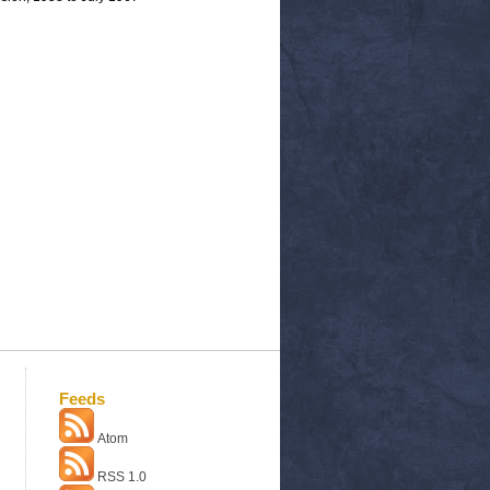
Feeds
Atom
RSS 1.0