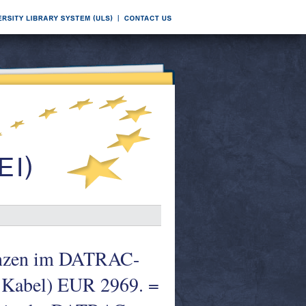
uenzen im DATRAC-
 Kabel) EUR 2969. =