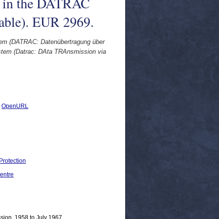
es in the DATRAC
able). EUR 2969.
tem (DATRAC: Datenübertragung über
ystem (Datrac: DAta TRAnsmission via
|
OpenURL
Protection
entre
sion, 1958 to July 1967