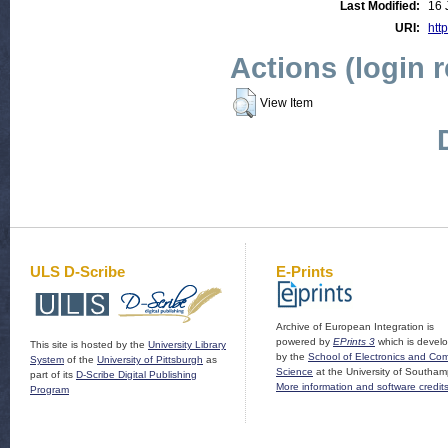
Last Modified:
16 
URI:
http
Actions (login 
View Item
ULS D-Scribe
E-Prints
Archive of European Integration is
powered by
EPrints 3
which is devel
This site is hosted by the
University Library
by the
School of Electronics and Co
System
of the
University of Pittsburgh
as
Science
at the University of Southam
part of its
D-Scribe Digital Publishing
More information and software credit
Program