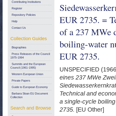
Contributing Institutions
Siedewasserker
Register
Repository Policies
EUR 2735. = Te
Help
of a 237 MWe d
Contact Us
Collection Guides
boiling-water n
Biographies
EUR 2735.
Press Releases of the Council:
1975-1994
Summits and the European
Council (1961-1995)
UNSPECIFIED (196
Western European Union
eines 237 MWe Zweikr
Private Papers
Siedewasserkernkraf
Guide to European Economy
Technical and econo
Barbara Sloan EU Document
Collection
a single-cycle boilin
Search and Browse
2735.
[EU Other]