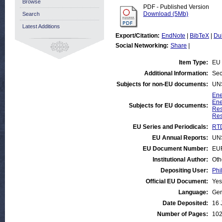
Browse
PDF - Published Version
Download (5Mb)
Search
Latest Additions
Export/Citation:
EndNote
|
BibTeX
|
Du
Social Networking:
Share
|
Item Type:
EU 
Additional Information:
Sec
Subjects for non-EU documents:
UN
Ene
Ene
Subjects for EU documents:
Res
Res
EU Series and Periodicals:
RTD
EU Annual Reports:
UN
EU Document Number:
EU
Institutional Author:
Oth
Depositing User:
Phi
Official EU Document:
Yes
Language:
Ge
Date Deposited:
16 
Number of Pages:
10