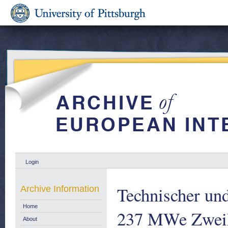
Login
Technischer und
Archive Information
Home
237 MWe Zweikr
About