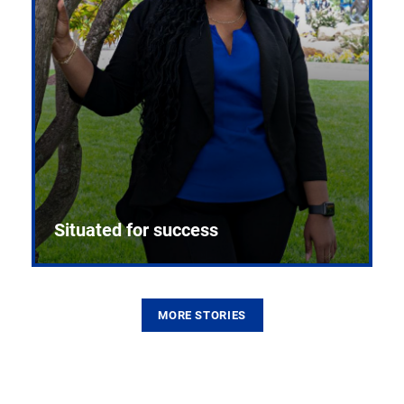
Situated for success
MORE STORIES
From the first CPR mannequin to bleeding-edge
training facilities, Pitt health sciences continue to
build on a legacy of pioneering education.