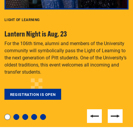
LIGHT OF LEARNING
C
Lantern Night is Aug. 23
P
For the 106th time, alumni and members of the University
Th
community will symbolically pass the Light of Learning to
an
the next generation of Pitt students. One of the University’s
Le
 is
oldest traditions, this event welcomes all incoming and
transfer students.
REGISTRATION IS OPEN
For students near and far considering a graduate
degree, LaToya Walters knows just how to help.