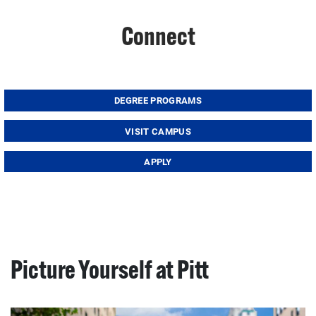
Connect
DEGREE PROGRAMS
VISIT CAMPUS
APPLY
Picture Yourself at Pitt