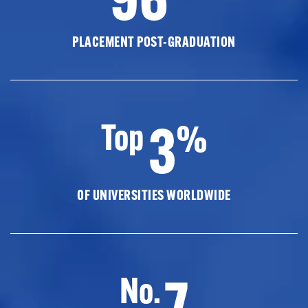
PLACEMENT POST-GRADUATION
3
Top
%
OF UNIVERSITIES WORLDWIDE
7
No.