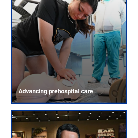
Advancing prehospital care