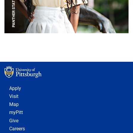
PANTHER STATUE
Footer 1
Apply
Visit
Map
myPitt
Give
Careers