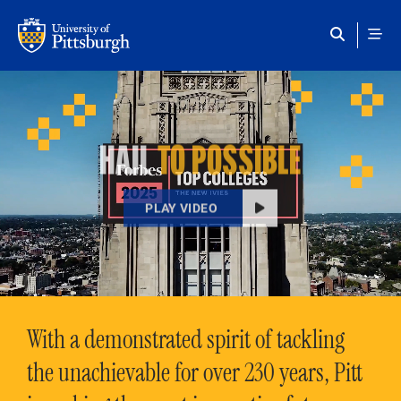
Skip to main content
HAIL
TO POSSIBLE
PLAY VIDEO
With a demonstrated spirit of tackling
the unachievable for over 230 years, Pitt