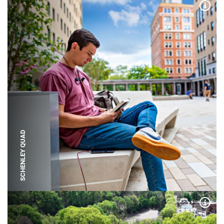
Expa
SCHENLEY QUAD
Expa