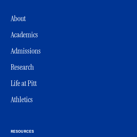
MAIN NAVIGATION
About
Academics
Admissions
Research
Life at Pitt
Athletics
RESOURCES