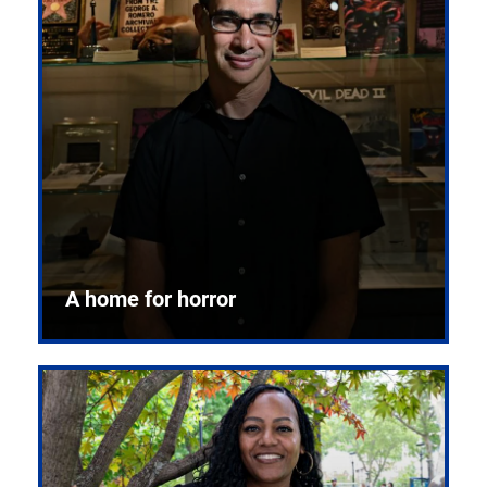
A home for horror