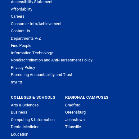
Accessibility Statement
Affordability
Careers
Consumer Info/Achievement
Contact Us
Departments A-Z
Find People
Information Technology
Nondiscrimination and Anti-Harassment Policy
Privacy Policy
Promoting Accountability and Trust
myPitt
COLLEGES & SCHOOLS
REGIONAL CAMPUSES
Arts & Sciences
Bradford
Business
Greensburg
Computing & Information
Johnstown
Dental Medicine
Titusville
Education