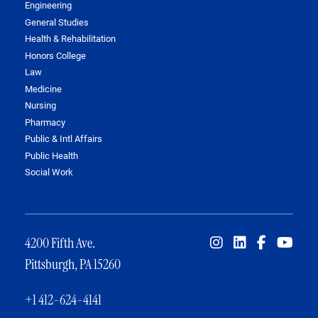
Engineering
General Studies
Health & Rehabilitation
Honors College
Law
Medicine
Nursing
Pharmacy
Public & Intl Affairs
Public Health
Social Work
4200 Fifth Ave.
Pittsburgh, PA 15260
+1 412-624-4141