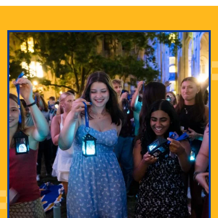
Adam Lowenstein established a first-of-its-kind
interdisciplinary Horror Studies Center, right here at
Pitt.