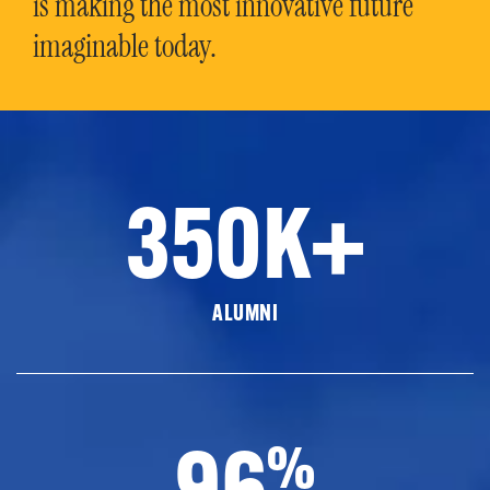
is making the most innovative future
imaginable today.
350K+
ALUMNI
96
%