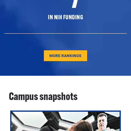
IN NIH FUNDING
MORE RANKINGS
Campus snapshots