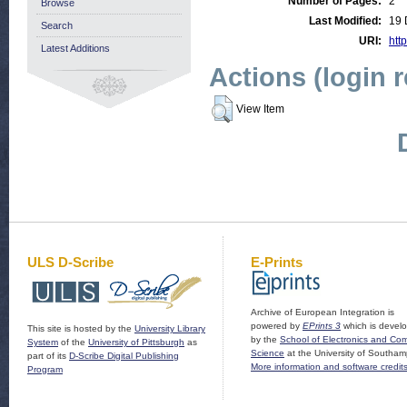
Number of Pages:
2
Browse
Last Modified:
19 
Search
URI:
http
Latest Additions
Actions (login 
View Item
ULS D-Scribe
E-Prints
Archive of European Integration is
powered by
EPrints 3
which is devel
This site is hosted by the
University Library
by the
School of Electronics and Co
System
of the
University of Pittsburgh
as
Science
at the University of Southam
part of its
D-Scribe Digital Publishing
More information and software credit
Program