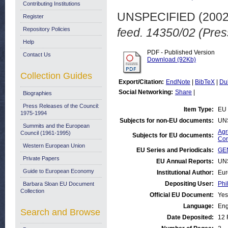
Contributing Institutions
UNSPECIFIED (200
Register
Repository Policies
feed. 14350/02 (Pres
Help
PDF - Published Version
Contact Us
Download (92Kb)
Collection Guides
Export/Citation:
EndNote
|
BibTeX
|
Du
Social Networking:
Share
|
Biographies
Press Releases of the Council:
Item Type:
EU 
1975-1994
Subjects for non-EU documents:
UN
Summits and the European
Agr
Council (1961-1995)
Subjects for EU documents:
Con
Western European Union
EU Series and Periodicals:
GEN
Private Papers
EU Annual Reports:
UN
Guide to European Economy
Institutional Author:
Eur
Depositing User:
Phi
Barbara Sloan EU Document
Collection
Official EU Document:
Yes
Language:
Eng
Search and Browse
Date Deposited:
12 