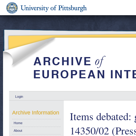
Login
Items debated: 
Archive Information
Home
14350/02 (Pres
About