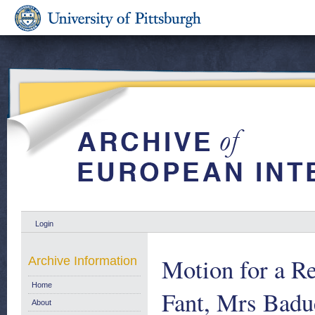
Login
Motion for a Re
Archive Information
Home
Fant, Mrs Badu
About