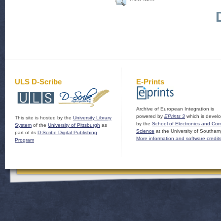
ULS D-Scribe
E-Prints
Archive of European Integration is
powered by
EPrints 3
which is devel
This site is hosted by the
University Library
by the
School of Electronics and Co
System
of the
University of Pittsburgh
as
Science
at the University of Southam
part of its
D-Scribe Digital Publishing
More information and software credit
Program