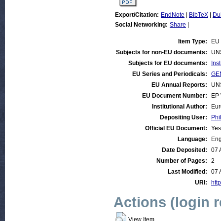
Export/Citation:
EndNote
|
BibTeX
|
Du
Social Networking:
Share
|
Item Type:
EU 
Subjects for non-EU documents:
UN
Subjects for EU documents:
Ins
EU Series and Periodicals:
GEN
EU Annual Reports:
UN
EU Document Number:
EP 
Institutional Author:
Eur
Depositing User:
Phi
Official EU Document:
Yes
Language:
Eng
Date Deposited:
07 
Number of Pages:
2
Last Modified:
07 
URI:
http
Actions (login 
View Item