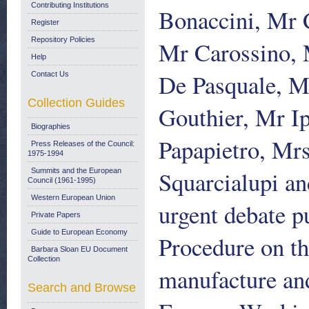
Contributing Institutions
Bonaccini, Mr 
Register
Repository Policies
Mr Carossino, 
Help
De Pasquale, M
Contact Us
Collection Guides
Gouthier, Mr I
Biographies
Papapietro, Mr
Press Releases of the Council:
1975-1994
Squarcialupi an
Summits and the European
Council (1961-1995)
Western European Union
urgent debate p
Private Papers
Guide to European Economy
Procedure on th
Barbara Sloan EU Document
Collection
manufacture and
Search and Browse