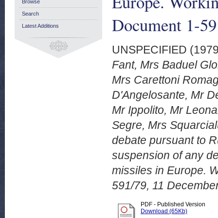
Europe. Worki
Browse
Search
Document 1-59
Latest Additions
UNSPECIFIED (197
Fant, Mrs Baduel Glo
Mrs Carettoni Romagn
D'Angelosante, Mr De
Mr Ippolito, Mr Leona
Segre, Mrs Squarcial
debate pursuant to R
suspension of any de
missiles in Europe.
591/79, 11 December
PDF - Published Version
Download (65Kb)