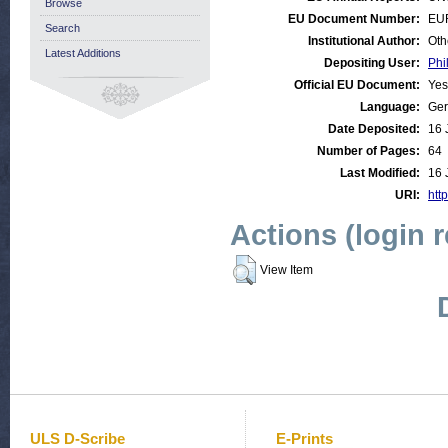
Browse
EU Document Number:
EU
Search
Institutional Author:
Oth
Latest Additions
Depositing User:
Phi
Official EU Document:
Yes
Language:
Ge
Date Deposited:
16 
Number of Pages:
64
Last Modified:
16 
URI:
http
Actions (login 
View Item
ULS D-Scribe
E-Prints