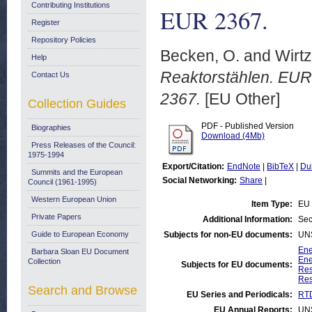
Contributing Institutions
EUR 2367.
Register
Repository Policies
Becken, O.
and
Wirtz
Help
Reaktorstählen. EUR 
Contact Us
2367.
[EU Other]
Collection Guides
PDF - Published Version
Biographies
Download (4Mb)
Press Releases of the Council:
1975-1994
Export/Citation:
EndNote
|
BibTeX
|
Du
Summits and the European
Social Networking:
Share
|
Council (1961-1995)
Western European Union
Item Type:
EU 
Private Papers
Additional Information:
Sec
Guide to European Economy
Subjects for non-EU documents:
UN
Ene
Barbara Sloan EU Document
Ene
Collection
Subjects for EU documents:
Res
Res
Search and Browse
EU Series and Periodicals:
RTD
EU Annual Reports:
UN