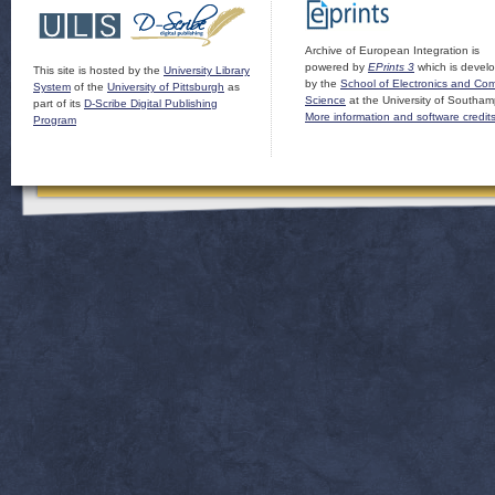
Archive of European Integration is
powered by
EPrints 3
which is devel
This site is hosted by the
University Library
by the
School of Electronics and Co
System
of the
University of Pittsburgh
as
Science
at the University of Southam
part of its
D-Scribe Digital Publishing
More information and software credit
Program