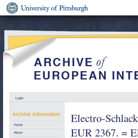
Login
Electro-Schlac
Archive Information
Home
EUR 2367. = Ele
About