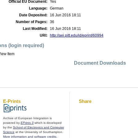
Official EU Document:
Yes
Language:
German
Date Deposited:
16 Jun 2016 18:11
Number of Pages:
36
Last Modified:
16 Jun 2016 18:11
URI:
http://aei.pitt.edu/id/eprint/60994
ons (login required)
iew Item
Document Downloads
E-Prints
Share
Archive of European Integration is
powered by
EPrints 3
which is developed
by the
School of Electronics and Computer
Science
at the University of Southampton.
More information and software credits
.