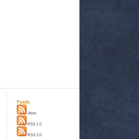
Feeds
Atom
RSS 1.0
RSS 2.0