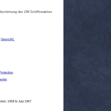
abschirmung des OM-Schiffsreaktors.
|
OpenURL
Protection
entre
sion, 1958 to July 1967