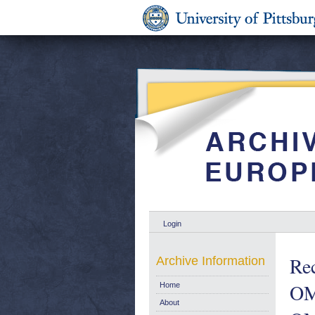
Login
Re
Archive Information
OM-
Home
About