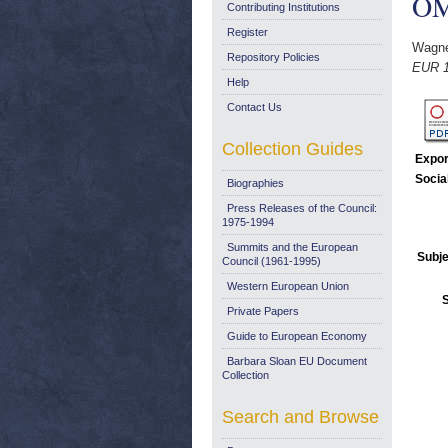
OM
Contributing Institutions
Register
Wagne
Repository Policies
EUR 18
Help
Contact Us
Collection Guides
Expor
Socia
Biographies
Press Releases of the Council:
1975-1994
Summits and the European
Subje
Council (1961-1995)
Western European Union
Private Papers
Guide to European Economy
Barbara Sloan EU Document
Collection
Search and Browse