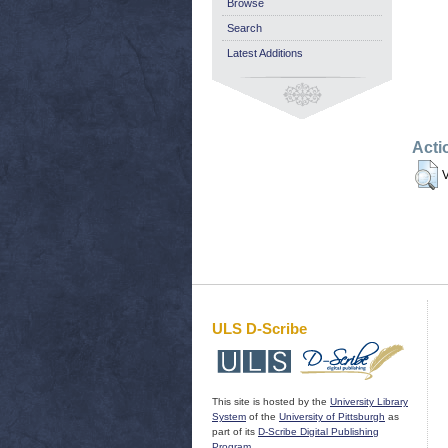
Browse
Search
Latest Additions
Acti
V
ULS D-Scribe
This site is hosted by the
University Library
System
of the
University of Pittsburgh
as
part of its
D-Scribe Digital Publishing
Program