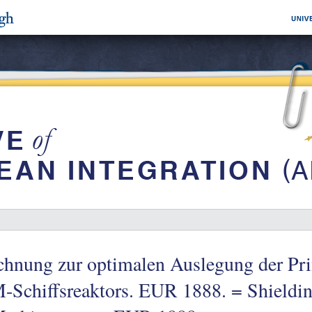
chnung zur optimalen Auslegung der Pr
Schiffsreaktors. EUR 1888. = Shielding