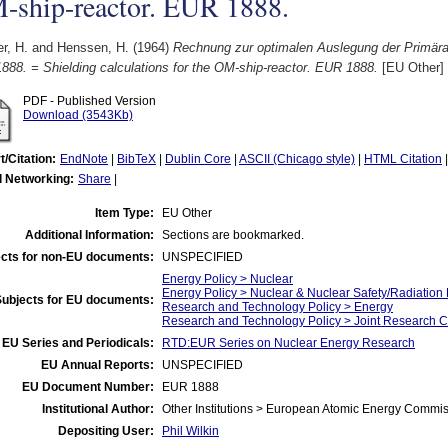
-ship-reactor. EUR 1888.
r, H.
and
Henssen, H.
(1964)
Rechnung zur optimalen Auslegung der Primär
88. = Shielding calculations for the OM-ship-reactor. EUR 1888.
[EU Other]
PDF - Published Version
Download (3543Kb)
t/Citation:
EndNote
|
BibTeX
|
Dublin Core
|
ASCII (Chicago style)
|
HTML Citation
l Networking:
Share
|
Item Type:
EU Other
Additional Information:
Sections are bookmarked.
cts for non-EU documents:
UNSPECIFIED
Energy Policy > Nuclear
Energy Policy > Nuclear & Nuclear Safety/Radiation 
Subjects for EU documents:
Research and Technology Policy > Energy
Research and Technology Policy > Joint Research C
EU Series and Periodicals:
RTD:EUR Series on Nuclear Energy Research
EU Annual Reports:
UNSPECIFIED
EU Document Number:
EUR 1888
Institutional Author:
Other Institutions > European Atomic Energy Commis
Depositing User:
Phil Wilkin