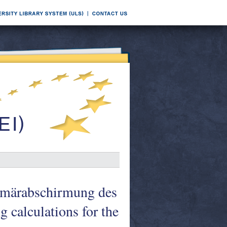
imärabschirmung des
 calculations for the