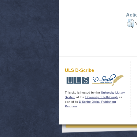
Acti
V
ULS D-Scribe
This site is hosted by the
University Library
System
of the
University of Pittsburgh
as
part of its
D-Scribe Digital Publishing
Program