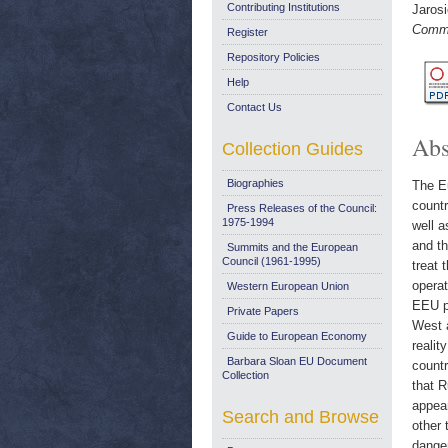
Contributing Institutions
Jaros
Comme
Register
Repository Policies
Help
Contact Us
Abs
Collection Guides
Biographies
The E
countr
Press Releases of the Council:
1975-1994
well a
and t
Summits and the European
Council (1961-1995)
treat 
operat
Western European Union
EEU pr
Private Papers
West a
Guide to European Economy
realit
Barbara Sloan EU Document
countr
Collection
that R
appear
Search and Browse
other 
danger