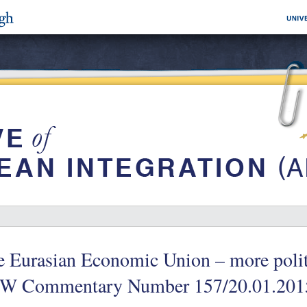
 Eurasian Economic Union – more politi
W Commentary Number 157/20.01.201