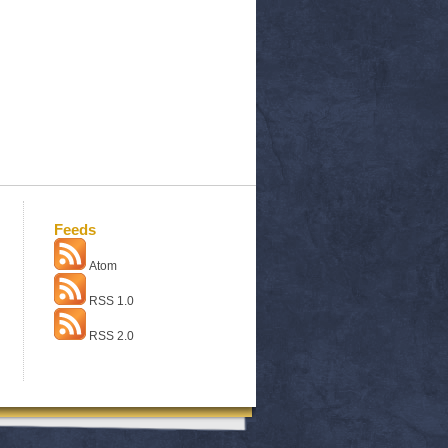
Feeds
Atom
RSS 1.0
RSS 2.0