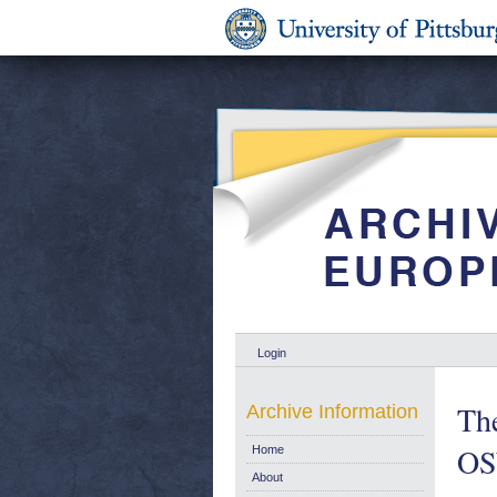
Login
The
Archive Information
OS
Home
About