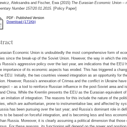
iewicz, Aleksandra
and
Fischer, Ewa
(2015)
The Eurasian Economic Union – m
ntary Number 157/20.01.2015.
[Policy Paper]
PDF - Published Version
Download (171Kb)
tract
urasian Economic Union is undoubtedly the most comprehensive form of econo
ies since the break-up of the Soviet Union. However, the way in which the int
s Russia’s aggressive policy over the last year, are indications that the EEU h
he importance of its economic aspects has eroded. This has triggered a chan
the EEU. Initially, the two countries viewed integration as an opportunity for
ion. However, Russia’s annexation of Crimea and the conflict in Ukraine have 
oject – as a tool to reinforce Russian influence in the post-Soviet area and i
nd China. While the Kremlin presents the EEU as the Eurasian equivalent of 
y an imitation of integration. The reasons for this include the nature of the poli
ies, which are authoritarian, prone to instrumentalise law, and affected by sy
ussia has been pursuing over the last year; and Russia’s dominant role in d
s to be based on forceful integration, and is becoming less and less economic
than Russia. Moreover, it is clearly assuming a political dimension that thos
ous. For these reasons, its functioning will depend on the power and position o