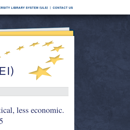
cal, less economic.
5