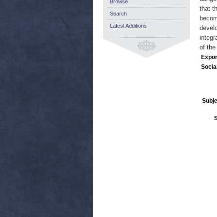
Browse
that t
Search
become
Latest Additions
develo
integr
of th
Expor
Socia
Subje