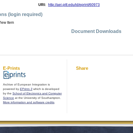
URI:
http://aei.pitt.edu/id/eprint/60973
ons (login required)
iew Item
Document Downloads
E-Prints
Share
Archive of European Integration is
powered by
EPrints 3
which is developed
by the
School of Electronics and Computer
Science
at the University of Southampton.
More information and software credits
.