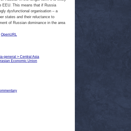
the EEU. This means that if Russia
gly dysfunctional organisation – a
er states and their reluctance to
ument of Russian dominance in the area
|
OpenURL
ia-general > Central Asia
Eurasian Economic Union
Commentary