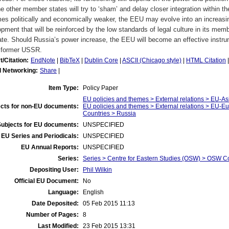
he other member states will try to ‘sham’ and delay closer integration within 
s politically and economically weaker, the EEU may evolve into an increasin
pment that will be reinforced by the low standards of legal culture in its memb
ate. Should Russia’s power increase, the EEU will become an effective instr
e former USSR.
t/Citation:
EndNote
|
BibTeX
|
Dublin Core
|
ASCII (Chicago style)
|
HTML Citation
l Networking:
Share
|
Item Type:
Policy Paper
EU policies and themes > External relations > EU-As
cts for non-EU documents:
EU policies and themes > External relations > EU-
Countries > Russia
Subjects for EU documents:
UNSPECIFIED
EU Series and Periodicals:
UNSPECIFIED
EU Annual Reports:
UNSPECIFIED
Series:
Series > Centre for Eastern Studies (OSW) > OSW 
Depositing User:
Phil Wilkin
Official EU Document:
No
Language:
English
Date Deposited:
05 Feb 2015 11:13
Number of Pages:
8
Last Modified:
23 Feb 2015 13:31