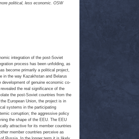
ore political, less economic. OSW
mic integration of the post-Soviet
egration process has been unfolding, as
as become primarily a political project,
ge in the way Kazakhstan and Belarus
 the development of genuine economic co-
revealed the real significance of the
solate the post-Soviet countries from the
the European Union, the project is in
tical systems in the participating
stemic corruption; the aggressive policy
efining the shape of the EEU. The EEU
ally attractive for its member countries
e other member countries perceive as
f Russia. In the longer term it is likely